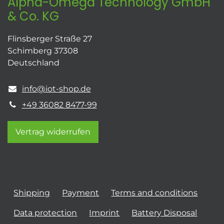
Alpha-Omega Technology GmbH
& Co. KG
Flinsberger Straße 27
Schimberg 37308
Deutschland
info@iot-shop.de
+49 36082 8477-99
Vertrag widerrufen
Shipping
Payment
Terms and conditions
Data protection
Imprint
Battery Disposal