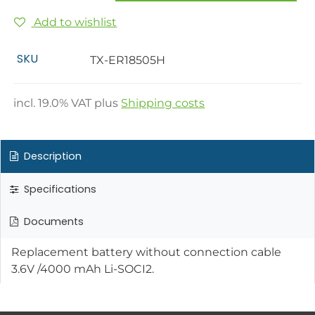
Add to wishlist
SKU
TX-ER18505H
incl.
19.0
% VAT plus
Shipping costs
Description
Specifications
Documents
Replacement battery without connection cable
3.6V /4000 mAh Li-SOCI2.