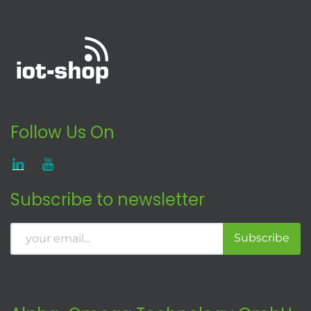
Follow Us On
Subscribe to newsletter
Subscribe