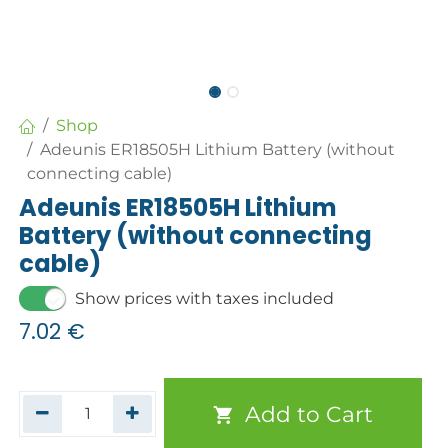
Shop
Adeunis ER18505H Lithium Battery (without
connecting cable)
Adeunis ER18505H Lithium
Battery (without connecting
cable)
Show prices with taxes included
7.02
€
Add to Cart