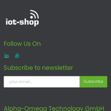
Follow Us On
Subscribe to newsletter
Subscribe
Alpha-Omega Technology GmbH