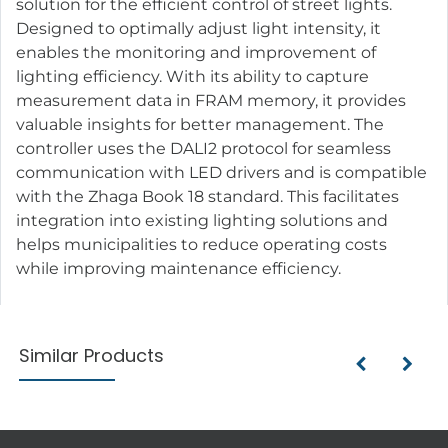
solution for the efficient control of street lights.
Designed to optimally adjust light intensity, it
enables the monitoring and improvement of
lighting efficiency. With its ability to capture
measurement data in FRAM memory, it provides
valuable insights for better management. The
controller uses the DALI2 protocol for seamless
communication with LED drivers and is compatible
with the Zhaga Book 18 standard. This facilitates
integration into existing lighting solutions and
helps municipalities to reduce operating costs
while improving maintenance efficiency.
Similar Products