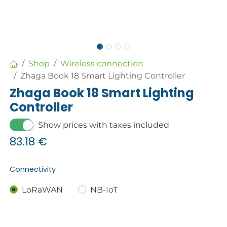
Shop
Wireless connection
Zhaga Book 18 Smart Lighting Controller
Zhaga Book 18 Smart Lighting
Controller
Show prices with taxes included
83.18
€
Connectivity
LoRaWAN
NB-IoT