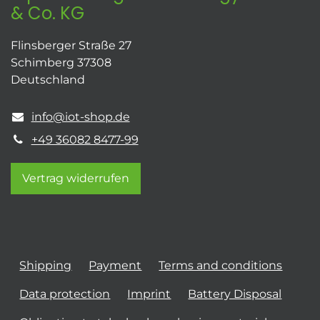
& Co. KG
Flinsberger Straße 27
Schimberg 37308
Deutschland
info@iot-shop.de
+49 36082 8477-99
Vertrag widerrufen
Shipping
Payment
Terms and conditions
Data protection
Imprint
Battery Disposal