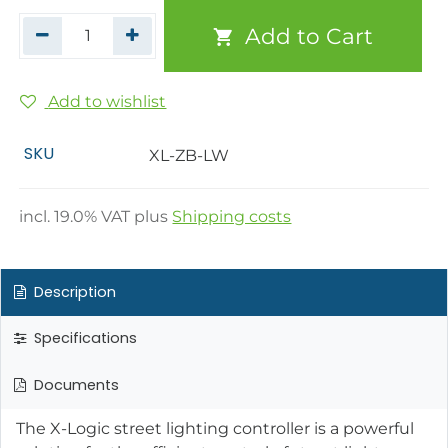
Add to Cart
Add to wishlist
SKU
XL-ZB-LW
incl.
19.0
% VAT plus
Shipping costs
Description
Specifications
Documents
The X-Logic street lighting controller is a powerful