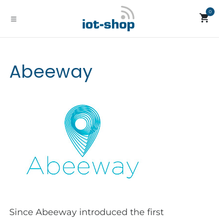
Skip to Content
0
Abeeway
Since Abeeway introduced the first