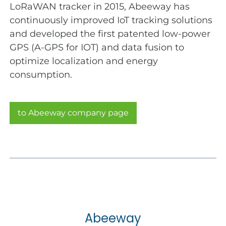
LoRaWAN tracker in 2015, Abeeway has
continuously improved IoT tracking solutions
and developed the first patented low-power
GPS (A-GPS for IOT) and data fusion to
optimize localization and energy
consumption.
to Abeeway company page
Abeeway