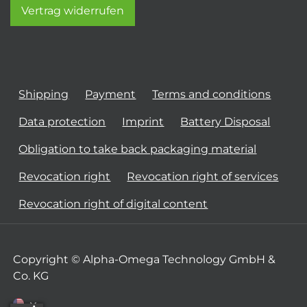
Vertrag widerrufen
Shipping
Payment
Terms and conditions
Data protection
Imprint
Battery Disposal
Obligation to take back packaging material
Revocation right
Revocation right of services
Revocation right of digital content
Copyright © Alpha-Omega Technology GmbH &
Co. KG