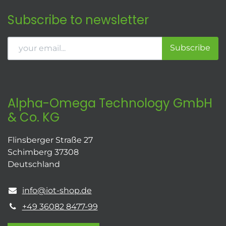
Subscribe to newsletter
Subscribe
Alpha-Omega Technology GmbH
& Co. KG
Flinsberger Straße 27
Schimberg 37308
Deutschland
info@iot-shop.de
+49 36082 8477-99