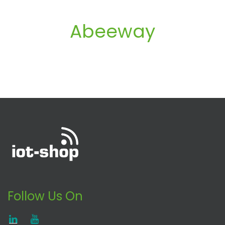
Abeeway
Follow Us On