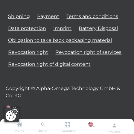
Shipping
Payment
Terms and conditions
Data protection
Imprint
Battery Disposal
Obligation to take back packaging material
Revocation right
Revocation right of services
Revocation right of digital content
Copyright © Alpha-Omega Technology GmbH &
Co. KG
Home
Search
Category
Account