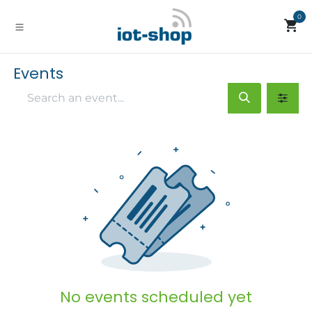
Skip to Content
0
Events
No events scheduled yet