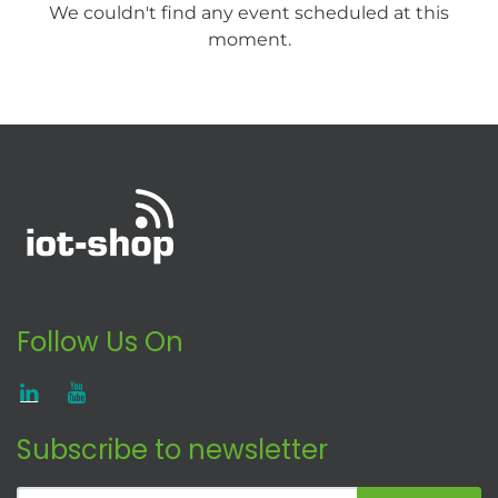
We couldn't find any event scheduled at this
moment.
Follow Us On
Subscribe to newsletter