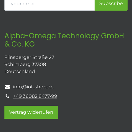
Subscribe
Alpha-Omega Technology GmbH
& Co. KG
Flinsberger Straße 27
Schimberg 37308
Deutschland
info@iot-shop.de
+49 36082 8477-99
Vertrag widerrufen