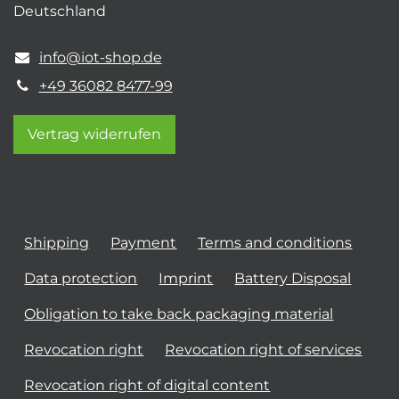
Deutschland
info@iot-shop.de
+49 36082 8477-99
Vertrag widerrufen
Shipping
Payment
Terms and conditions
Data protection
Imprint
Battery Disposal
Obligation to take back packaging material
Revocation right
Revocation right of services
Revocation right of digital content