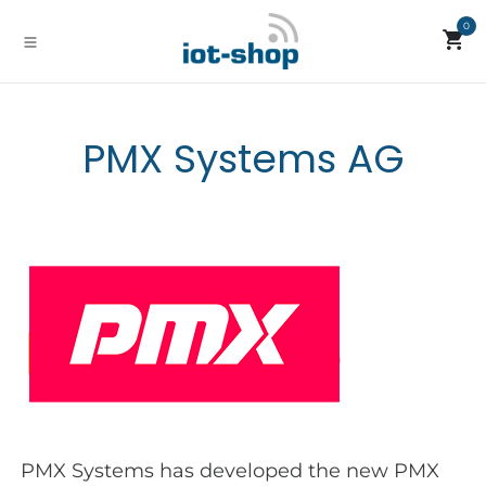
Skip to Content
0
PMX Systems AG
PMX Systems has developed the new PMX