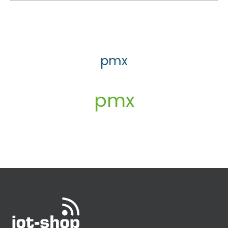
pmx
pmx