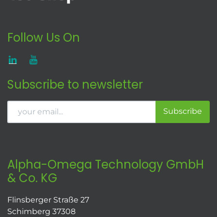
Follow Us On
Subscribe to newsletter
Subscribe
Alpha-Omega Technology GmbH
& Co. KG
Flinsberger Straße 27
Schimberg 37308