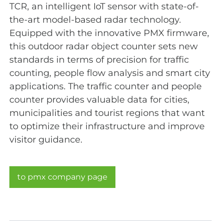
TCR, an intelligent IoT sensor with state-of-
the-art model-based radar technology.
Equipped with the innovative PMX firmware,
this outdoor radar object counter sets new
standards in terms of precision for traffic
counting, people flow analysis and smart city
applications. The traffic counter and people
counter provides valuable data for cities,
municipalities and tourist regions that want
to optimize their infrastructure and improve
visitor guidance.
to pmx company page