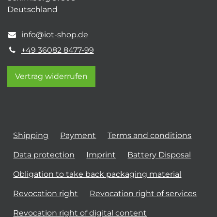
Deutschland
info@iot-shop.de
+49 36082 8477-99
Vertrag widerrufen
Shipping
Payment
Terms and conditions
Data protection
Imprint
Battery Disposal
Obligation to take back packaging material
Revocation right
Revocation right of services
Revocation right of digital content