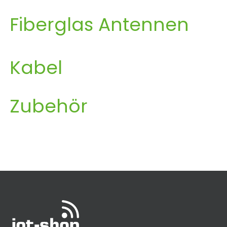
Fiberglas Antennen
Kabel
Zubehör