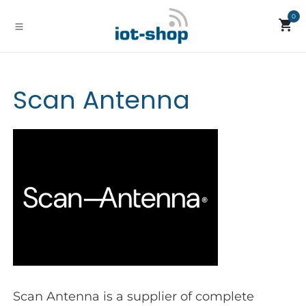
Skip to Content
0
Scan Antenna
Scan Antenna is a supplier of complete