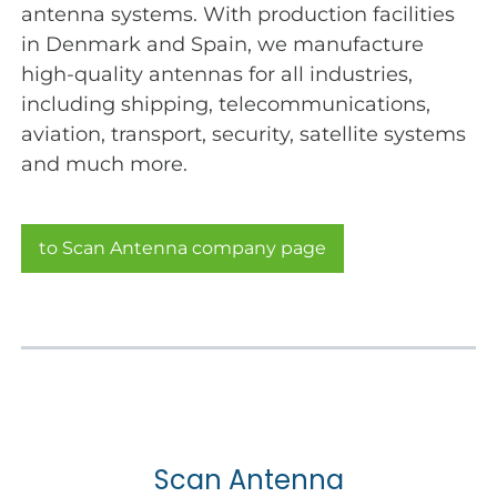
antenna systems. With production facilities
in Denmark and Spain, we manufacture
high-quality antennas for all industries,
including shipping, telecommunications,
aviation, transport, security, satellite systems
and much more.
to Scan Antenna company page
Scan Antenna