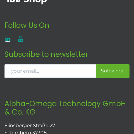
Follow Us On
Subscribe to newsletter
Subscribe
Alpha-Omega Technology GmbH
& Co. KG
Flinsberger Straße 27
Schimberg 37308