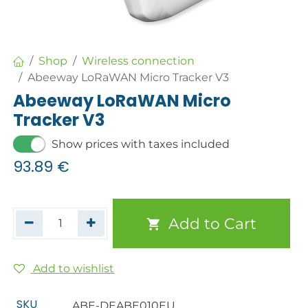
Shop
Wireless connection
Abeeway LoRaWAN Micro Tracker V3
Abeeway LoRaWAN Micro
Tracker V3
Show prices with taxes included
93.89
€
Add to Cart
Add to wishlist
SKU
ABE-DEABE010EU