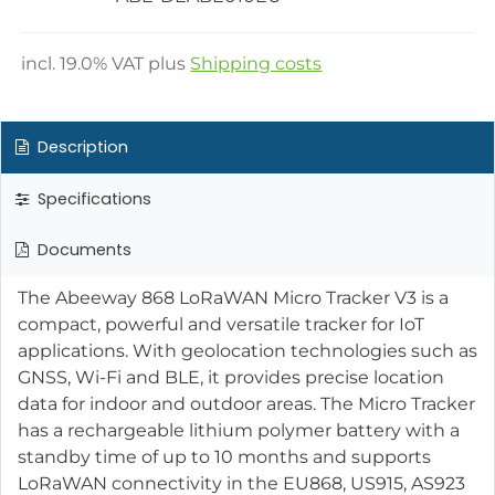
incl.
19.0
% VAT plus
Shipping costs
Description
Specifications
Documents
The Abeeway 868 LoRaWAN Micro Tracker V3 is a
compact, powerful and versatile tracker for IoT
applications. With geolocation technologies such as
GNSS, Wi-Fi and BLE, it provides precise location
data for indoor and outdoor areas. The Micro Tracker
has a rechargeable lithium polymer battery with a
standby time of up to 10 months and supports
LoRaWAN connectivity in the EU868, US915, AS923