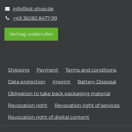
info@iot-shop.de
+49 36082 8477-99
Vertrag widerrufen
Shipping
Payment
Terms and conditions
Data protection
Imprint
Battery Disposal
Obligation to take back packaging material
Revocation right
Revocation right of services
Revocation right of digital content