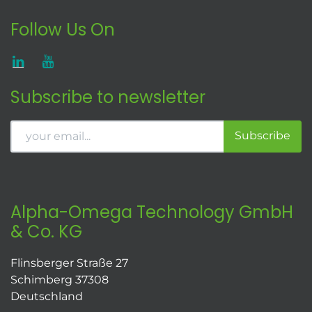
Follow Us On
Subscribe to newsletter
Subscribe
Alpha-Omega Technology GmbH
& Co. KG
Flinsberger Straße 27
Schimberg 37308
Deutschland