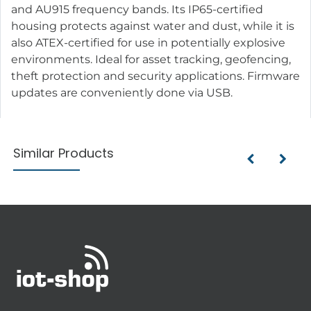
and AU915 frequency bands. Its IP65-certified
housing protects against water and dust, while it is
also ATEX-certified for use in potentially explosive
environments. Ideal for asset tracking, geofencing,
theft protection and security applications. Firmware
updates are conveniently done via USB.
Similar Products