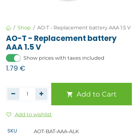
Shop
AO-T - Replacement battery AAA 1.5 V
AO-T - Replacement battery
AAA 1.5 V
Show prices with taxes included
1.79
€
Add to Cart
Add to wishlist
SKU
AOT-BAT-AAA-ALK