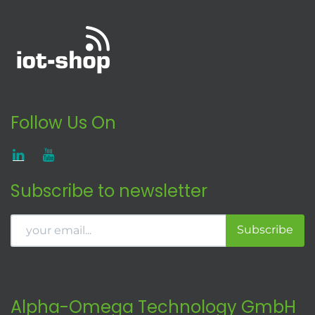
Follow Us On
Subscribe to newsletter
Subscribe
Alpha-Omega Technology GmbH