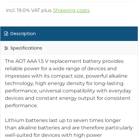
incl.
19.0
% VAT plus
Shipping costs
Description
Specifications
The AOT AAA 1.5 V replacement battery provides
reliable power for a wide range of devices and
impresses with its compact size, powerful alkaline
technology, high energy density for long-lasting
performance, universal compatibility with everyday
devices and constant energy output for consistent
performance.
Lithium batteries last up to seven times longer
than alkaline batteries and are therefore particularly
well-suited for devices with high power