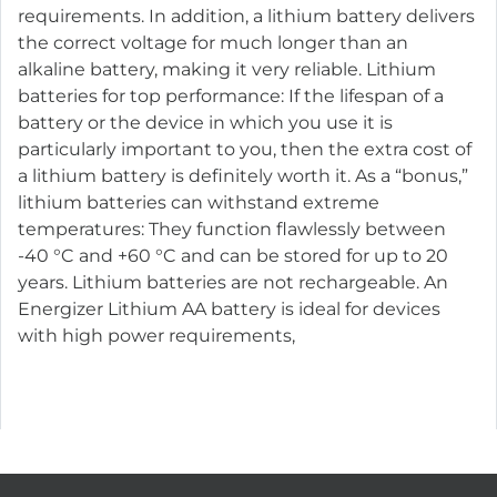
requirements. In addition, a lithium battery delivers
the correct voltage for much longer than an
alkaline battery, making it very reliable. Lithium
batteries for top performance: If the lifespan of a
battery or the device in which you use it is
particularly important to you, then the extra cost of
a lithium battery is definitely worth it. As a “bonus,”
lithium batteries can withstand extreme
temperatures: They function flawlessly between
-40 °C and +60 °C and can be stored for up to 20
years. Lithium batteries are not rechargeable. An
Energizer Lithium AA battery is ideal for devices
with high power requirements,