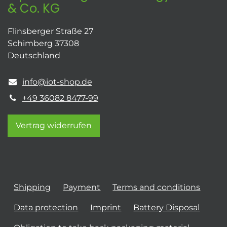
& Co. KG
Flinsberger Straße 27
Schimberg 37308
Deutschland
info@iot-shop.de
+49 36082 8477-99
Vertrag widerrufen
Shipping
Payment
Terms and conditions
Data protection
Imprint
Battery Disposal