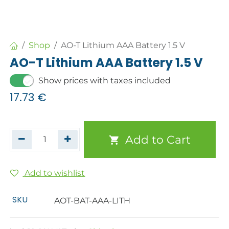
Shop
AO-T Lithium AAA Battery 1.5 V
AO-T Lithium AAA Battery 1.5 V
Show prices with taxes included
17.73
€
Add to Cart
Add to wishlist
SKU
AOT-BAT-AAA-LITH