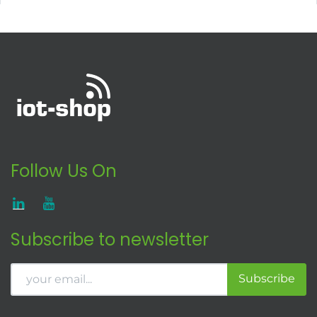
Follow Us On
Subscribe to newsletter
Subscribe