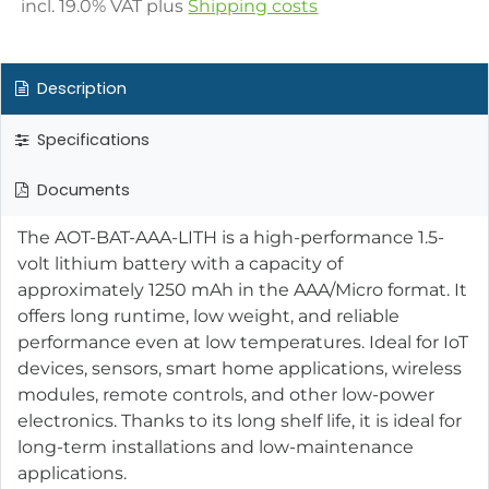
incl.
19.0
% VAT plus
Shipping costs
Description
Specifications
Documents
The AOT-BAT-AAA-LITH is a high-performance 1.5-
volt lithium battery with a capacity of
approximately 1250 mAh in the AAA/Micro format. It
offers long runtime, low weight, and reliable
performance even at low temperatures. Ideal for IoT
devices, sensors, smart home applications, wireless
modules, remote controls, and other low-power
electronics. Thanks to its long shelf life, it is ideal for
long-term installations and low-maintenance
applications.