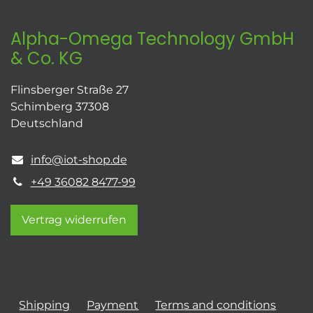
Alpha-Omega Technology GmbH
& Co. KG
Flinsberger Straße 27
Schimberg 37308
Deutschland
info@iot-shop.de
+49 36082 8477-99
Vertrag widerrufen
Shipping
Payment
Terms and conditions