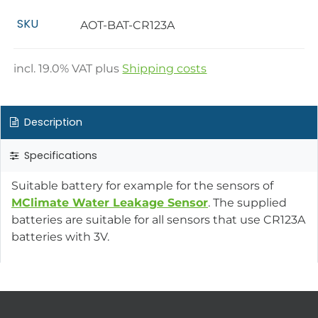
SKU
AOT-BAT-CR123A
incl.
19.0
% VAT plus
Shipping costs
Description
Specifications
Suitable battery for example for the sensors of
MClimate Water Leakage Sensor
. The supplied
batteries are suitable for all sensors that use CR123A
batteries with 3V.