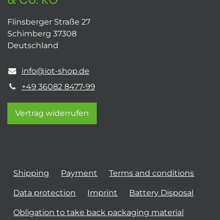
Flinsberger Straße 27
Schimberg 37308
Deutschland
info@iot-shop.de
+49 36082 8477-99
Vertrag widerrufen
Shipping
Payment
Terms and conditions
Data protection
Imprint
Battery Disposal
Obligation to take back packaging material