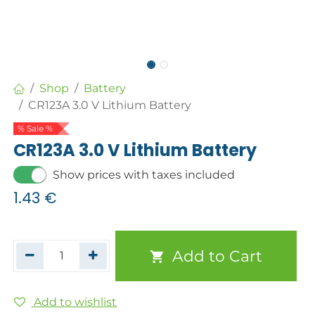
Shop
Battery
CR123A 3.0 V Lithium Battery
% Sale %
CR123A 3.0 V Lithium Battery
Show prices with taxes included
1.43
€
Add to Cart
Add to wishlist