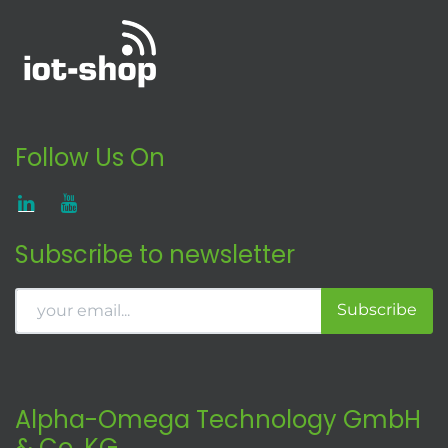
Follow Us On
Subscribe to newsletter
Subscribe
Alpha-Omega Technology GmbH
& Co. KG