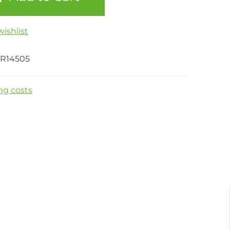
ishlist
CR14505
ng costs