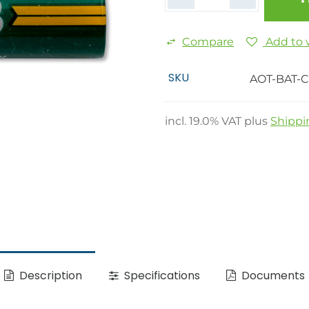
Compare
Add to w
SKU
AOT-BAT-
incl.
19.0
% VAT plus
Shippi
Description
Specifications
Documents