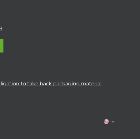
9
ligation to take back packaging material