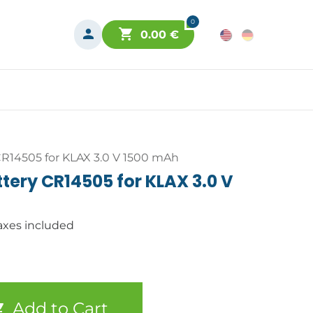
0
0.00
€
R14505 for KLAX 3.0 V 1500 mAh
ery CR14505 for KLAX 3.0 V
axes included
Add to Cart