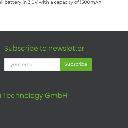
l battery in 3.0V with a capacity of 1500mAh,
Subscribe to newsletter
Subscribe
 Technology GmbH