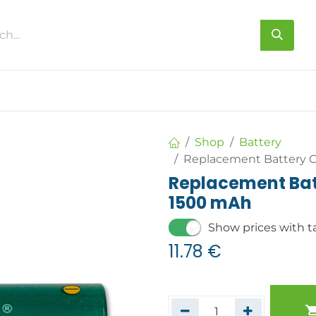
s
About us
Contact us
Shop
Battery
Replacement Battery C
Replacement Batt
1500 mAh
Show prices with t
11.78
€