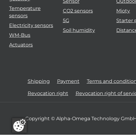
Sensor
Outdoo
Temperature
CO2 sensors
Mioty
sensors
5G
Starter
Electricity sensors
Soil humidity
Distanc
WM-Bus
Actuators
Shipping
Payment
Terms and conditio
Revocation right
Revocation right of servi
Copyright © Alpha-Omega Technology GmbH