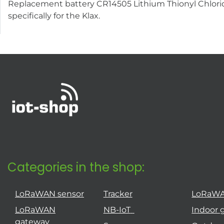
Replacement battery CR14505 Lithium Thionyl Chloride 
specifically for the Klax.
Categories in the shop:
LoRaWAN sensor
Tracker
LoRaW
LoRaWAN
NB-IoT
Indoor 
gateway