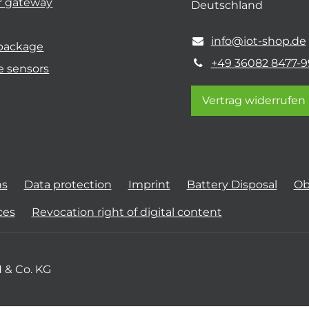
r gateway
Deutschland
info@iot-shop.de
 package
+49 36082 8477-9
e sensors
Vertrag widerrufen
ns
Data protection
Imprint
Battery Disposal
Ob
ces
Revocation right of digital content
 & Co. KG