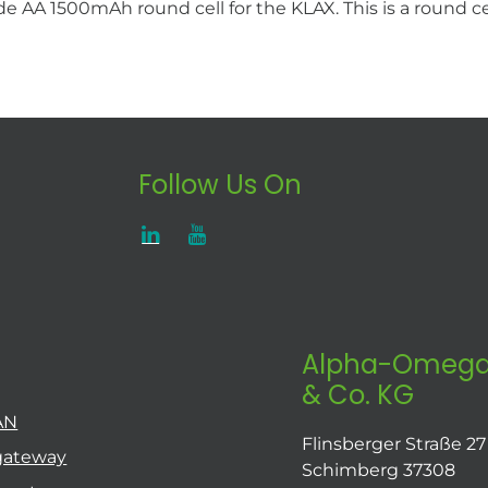
AA 1500mAh round cell for the KLAX. This is a round cel
Follow Us On
Alpha-Omega
& Co. KG
AN
Flinsberger Straße 27
gateway
Schimberg 37308