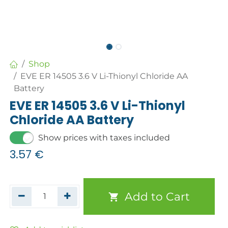
Shop
EVE ER 14505 3.6 V Li-Thionyl Chloride AA
Battery
EVE ER 14505 3.6 V Li-Thionyl
Chloride AA Battery
Show prices with taxes included
3.57
€
Add to Cart