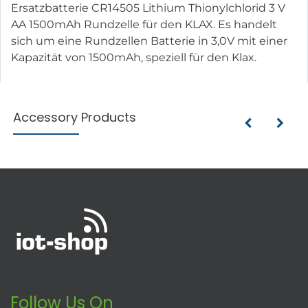
Ersatzbatterie CR14505 Lithium Thionylchlorid 3 V
AA 1500mAh Rundzelle für den KLAX. Es handelt
sich um eine Rundzellen Batterie in 3,0V mit einer
Kapazität von 1500mAh, speziell für den Klax.
Accessory Products
Follow Us On