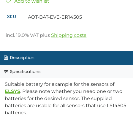
Add to wishlist
SKU
AOT-BAT-EVE-ER14505
incl.
19.0
% VAT plus
Shipping costs
Description
Specifications
Suitable battery for example for the sensors of
ELSYS
. Please note whether you need one or two
batteries for the desired sensor. The supplied
batteries are usable for all sensors that use LS14505
batteries.