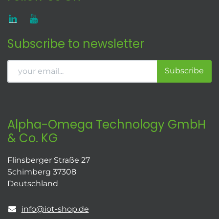
Subscribe to newsletter
Subscribe
Alpha-Omega Technology GmbH
& Co. KG
Flinsberger Straße 27
Schimberg 37308
Deutschland
info@iot-shop.de