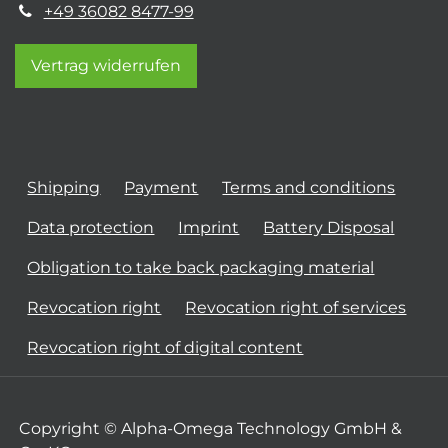
+49 36082 8477-99
Vertrag widerrufen
Shipping
Payment
Terms and conditions
Data protection
Imprint
Battery Disposal
Obligation to take back packaging material
Revocation right
Revocation right of services
Revocation right of digital content
Copyright © Alpha-Omega Technology GmbH &