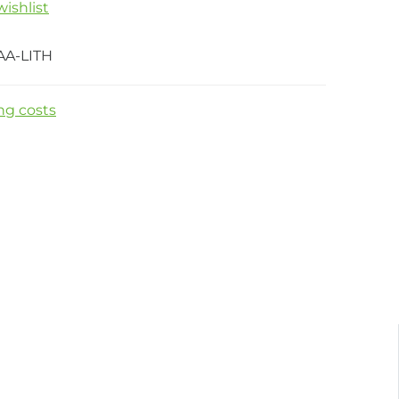
ishlist
AA-LITH
ng costs