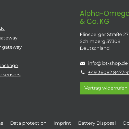
Alpha-Omega
& Co. KG
AN
Flinsberger Straße 27
gateway
Schimberg 37308
r gateway
Deutschland
info@iot-shop.de
 package
+49 36082 8477-9
e sensors
Vertrag widerrufen
ns
Data protection
Imprint
Battery Disposal
Ob