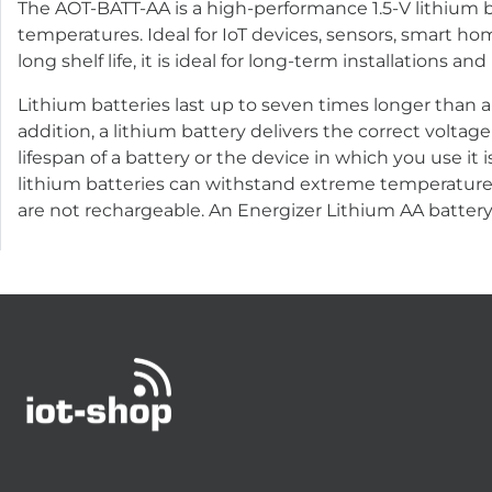
The AOT-BATT-AA is a high-performance 1.5-V lithium ba
temperatures. Ideal for IoT devices, sensors, smart h
long shelf life, it is ideal for long-term installations 
Lithium batteries last up to seven times longer than a
addition, a lithium battery delivers the correct voltage
lifespan of a battery or the device in which you use it i
lithium batteries can withstand extreme temperatures:
are not rechargeable. An Energizer Lithium AA battery