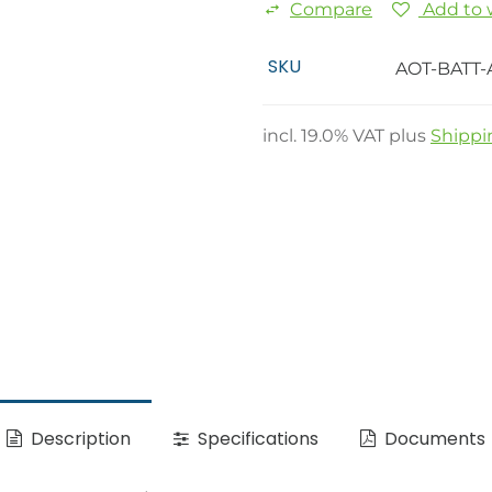
Compare
Add to w
SKU
AOT-BATT-
incl.
19.0
% VAT plus
Shippi
Description
Specifications
Documents