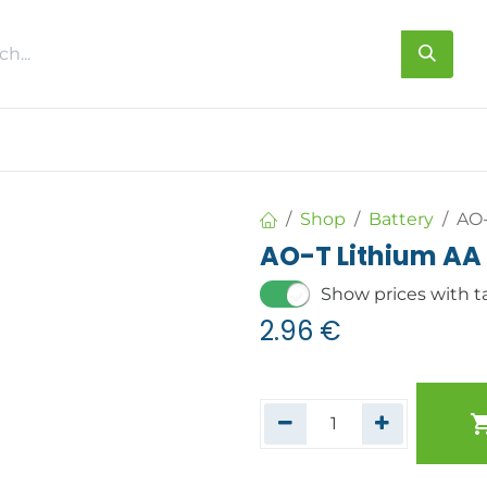
s
About us
Contact us
Shop
Battery
AO-
AO-T Lithium AA 
Show prices with t
2.96
€