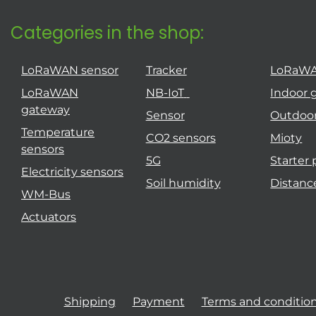
Categories in the shop:
LoRaWAN sensor
Tracker
LoRaW
LoRaWAN
NB-IoT
Indoor 
gateway
Sensor
Outdoo
Temperature
CO2 sensors
Mioty
sensors
5G
Starter
Electricity sensors
Soil humidity
Distanc
WM-Bus
Actuators
Shipping
Payment
Terms and conditio