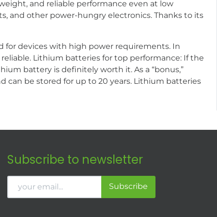
 weight, and reliable performance even at low
ts, and other power-hungry electronics. Thanks to its
ted for devices with high power requirements. In
reliable. Lithium batteries for top performance: If the
thium battery is definitely worth it. As a “bonus,”
can be stored for up to 20 years. Lithium batteries
Subscribe to newsletter
Subscribe