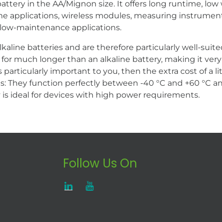
ttery in the AA/Mignon size. It offers long runtime, low
ome applications, wireless modules, measuring instrumen
and low-maintenance applications.
lkaline batteries and are therefore particularly well-sui
 for much longer than an alkaline battery, making it very 
s particularly important to you, then the extra cost of a li
 They function perfectly between -40 °C and +60 °C and 
 is ideal for devices with high power requirements.
Follow Us On