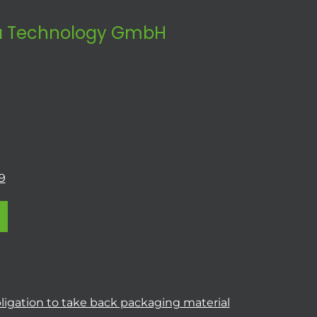
 Technology GmbH
9
ligation to take back packaging material