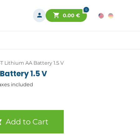
0
0.00
€
T Lithium AA Battery 1.5 V
Battery 1.5 V
axes included
Add to Cart