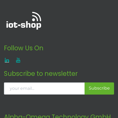
Follow Us On
Subscribe to newsletter
Subscribe
Alpha-Omega Technology GmbH