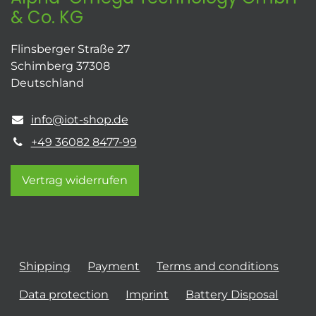
& Co. KG
Flinsberger Straße 27
Schimberg 37308
Deutschland
info@iot-shop.de
+49 36082 8477-99
Vertrag widerrufen
Shipping
Payment
Terms and conditions
Data protection
Imprint
Battery Disposal