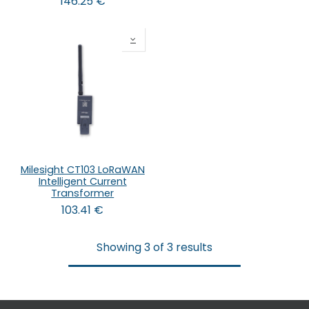
146.25
€
Milesight CT103 LoRaWAN
Intelligent Current
Transformer
103.41
€
Showing 3 of 3 results