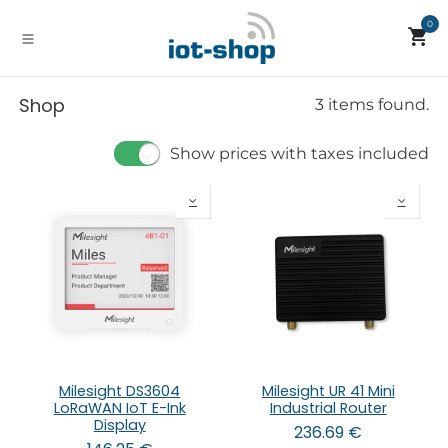
Skip to Content
0
Shop
3 items found.
Show prices with taxes included
Milesight DS3604
Milesight UR 41 Mini
LoRaWAN IoT E-Ink
Industrial Router
Display
236.69
€