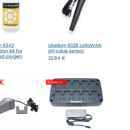
m 9342
Libelium 9328 LoRaWAN
Add to Cart
Add to Cart
ion kit for
pH value sensor
ved oxygen
32.84
€
% Sale %