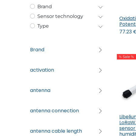
Brand
Sensor technology
Oxidat
Potenti
Type
77.23
Brand
% Sale %
activation
antenna
antenna connection
Libeli
LoRaW
sensor
antenna cable length
humidit