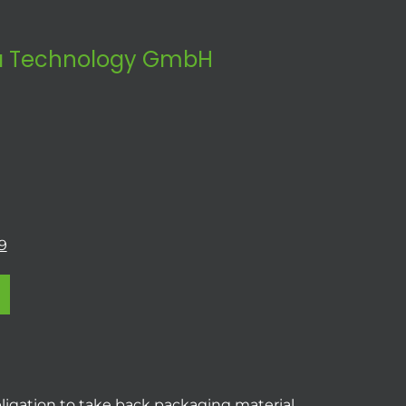
 Technology GmbH
9
ligation to take back packaging material