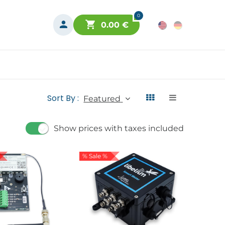
0
0.00
€
Sort By :
Featured
Show prices with taxes included
% Sale %