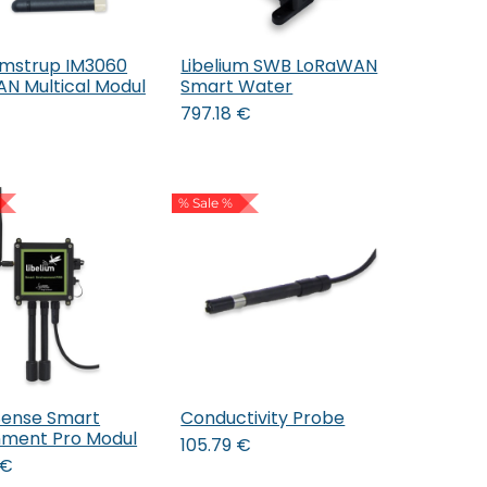
mstrup IM3060
Libelium SWB LoRaWAN
Add to Cart
Add to Cart
N Multical Modul
Smart Water
797.18
€
% Sale %
Sense Smart
Conductivity Probe
Add to Cart
nment Pro Modul
105.79
€
€