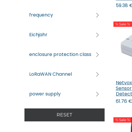
59.38
frequency
% Sale %
Eichjahr
enclosure protection class
LoRaWAN Channel
Netvox
Sensor
Detect
power supply
61.76
RESET
% Sale %