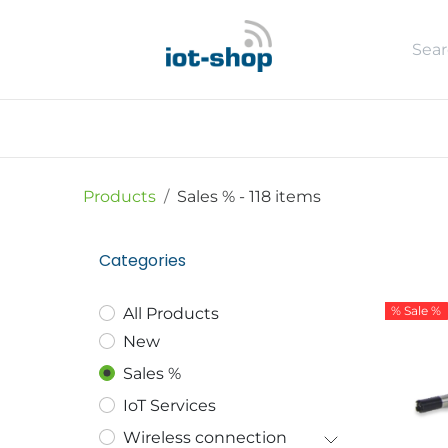
Skip to Content
New
Shop
Sales %
Usecase
Products
Sales %
- 118 items
Categories
% Sale %
All Products
New
Sales %
IoT Services
Wireless connection