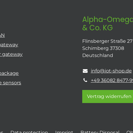
Alpha-Omega
& Co. KG
AN
Flinsberger Straße 27
gateway
Schimberg 37308
r gateway
Deutschland
info@iot-shop.de
 package
+49 36082 8477-9
e sensors
Vertrag widerrufen
ns
Data protection
Imprint
Battery Disposal
Ob