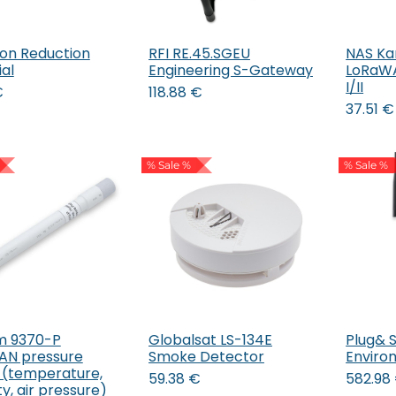
ion Reduction
RFI RE.45.SGEU
NAS Ka
Add to Cart
Add to Cart
al
Engineering S-Gateway
LoRaWA
I/II
€
118.88
€
37.51
€
% Sale %
% Sale %
um 9370-P
Globalsat LS-134E
Plug& 
Add to Cart
Add to Cart
AN pressure
Smoke Detector
Enviro
 (temperature,
59.38
€
582.98
y, air pressure)