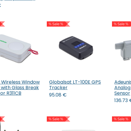
€
% Sale %
% Sale %
 Wireless Window
Globalsat LT-100E GPS
Adeuni
Add to Cart
 with Glass Break
Tracker
Analo
or R311CB
Sensor
95.08
€
€
136.73
% Sale %
% Sale %