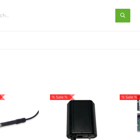
s
About us
Contact us
% Sale %
% Sale %