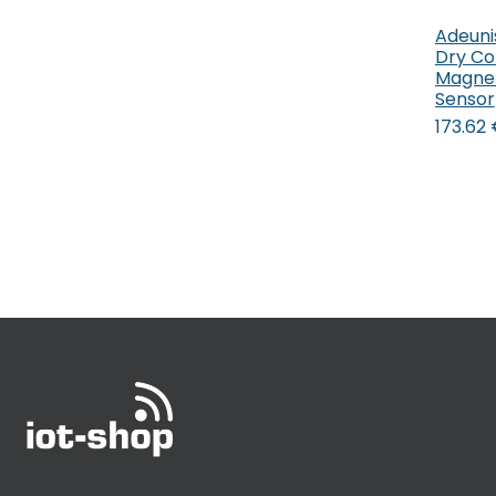
Adeuni
Dry Co
Magnet
Sensor
173.62