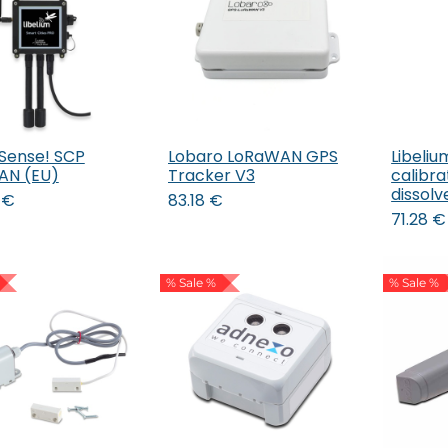
 Sense! SCP
Lobaro LoRaWAN GPS
Libeliu
Add to Cart
Add to Cart
AN (EU)
Tracker V3
calibrat
dissol
€
83.18
€
71.28
€
% Sale %
% Sale %