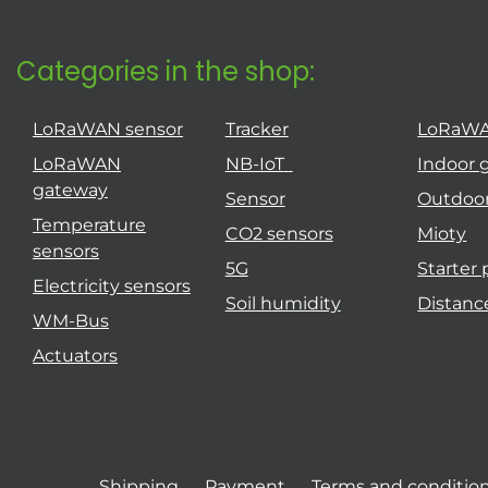
Categories in the shop:
LoRaWAN sensor
Tracker
LoRaW
LoRaWAN
NB-IoT
Indoor 
gateway
Sensor
Outdoo
Temperature
CO2 sensors
Mioty
sensors
5G
Starter
Electricity sensors
Soil humidity
Distanc
WM-Bus
Actuators
Shipping
Payment
Terms and conditio