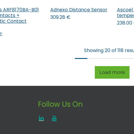
s ARF8170BA-B01
Adnexo Distance Sensor
Ascoel
Add to Cart
Add to Cart
ntacts +
temper
309.28
€
ic Contact
238.00
€
Showing 20 of 118 resu
Load more
Follow Us On