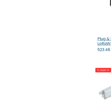
Plug &
LoRaW
523.48
% Sale %