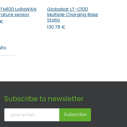
 TM100 LoRaWAN
Globalsat LT-C100
Add to Cart
Add to Cart
ature sensor
Multiple Charging Base
Statio
€
130.78
€
lts
Subscribe to newsletter
Subscribe