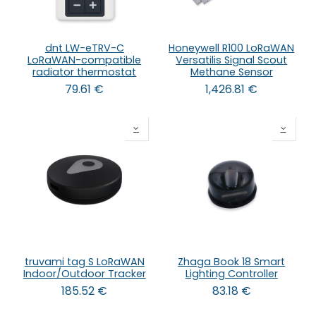
dnt LW-eTRV-C
Honeywell R100 LoRaWAN
LoRaWAN-compatible
Versatilis Signal Scout
radiator thermostat
Methane Sensor
79.61
€
1,426.81
€
truvami tag S LoRaWAN
Zhaga Book 18 Smart
Indoor/Outdoor Tracker
Lighting Controller
185.52
€
83.18
€