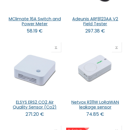
MClimate 16A Switch and
Adeunis ARF8123AA V2
Power Meter
Field Tester
58.19
€
297.38
€
ELSYS ERS2 CO2 Air
Netvox R311W LoRaWAN
Quality Sensor (Co2)
leakage sensor
271.20
€
74.85
€