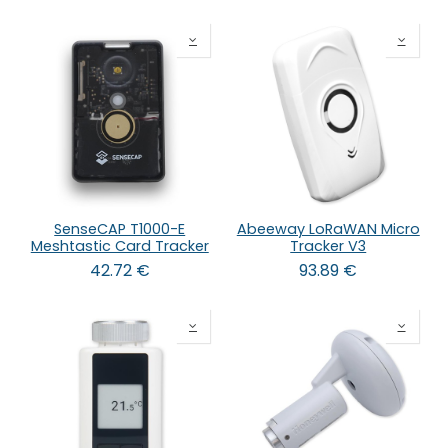
SenseCAP T1000-E
Abeeway LoRaWAN Micro
Meshtastic Card Tracker
Tracker V3
42.72
€
93.89
€