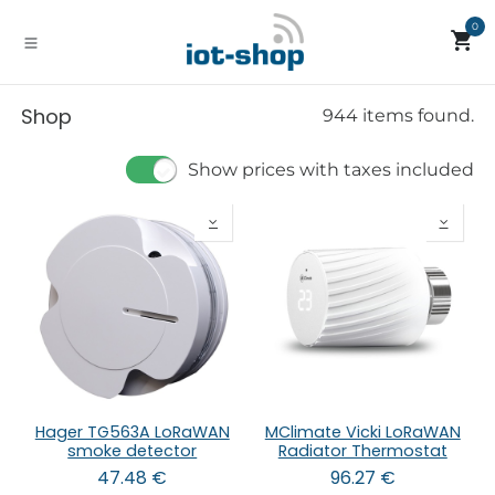
Skip to Content
0
Shop
944 items found.
Show prices with taxes included
Hager TG563A LoRaWAN
MClimate Vicki LoRaWAN
smoke detector
Radiator Thermostat
47.48
€
96.27
€