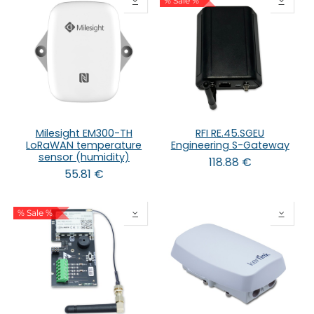
% Sale %
Milesight EM300-TH
RFI RE.45.SGEU
LoRaWAN temperature
Engineering S-Gateway
sensor (humidity)
118.88
€
55.81
€
% Sale %