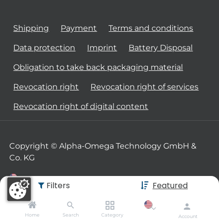
Shipping
Payment
Terms and conditions
Data protection
Imprint
Battery Disposal
Obligation to take back packaging material
Revocation right
Revocation right of services
Revocation right of digital content
Copyright © Alpha-Omega Technology GmbH &
Co. KG
Filters
Featured
Home
Search
Category
Account