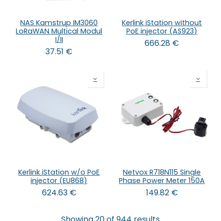
NAS Kamstrup IM3060
Kerlink iStation without
LoRaWAN Multical Modul
PoE injector (AS923)
I/II
666.28
€
37.51
€
Kerlink iStation w/o PoE
Netvox R718N115 Single
injector (EU868)
Phase Power Meter 150A
624.63
€
149.82
€
Showing 20 of 944 results