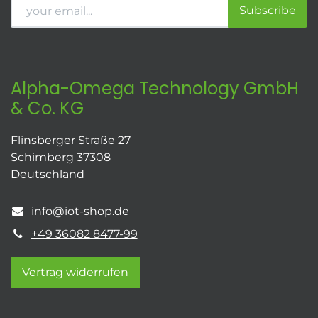
Subscribe
Alpha-Omega Technology GmbH
& Co. KG
Flinsberger Straße 27
Schimberg 37308
Deutschland
info@iot-shop.de
+49 36082 8477-99
Vertrag widerrufen