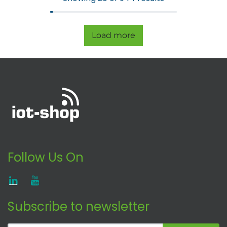
Load more
Follow Us On
Subscribe to newsletter