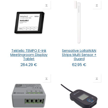
Tektelic TEMPO E-Ink
Sensative LoRaWAN
Meetingroom Display
Strips Multi Sensor +
Tablet
Guard
284.29
€
62.95
€