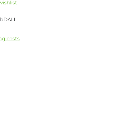
ishlist
bDALI
ng costs