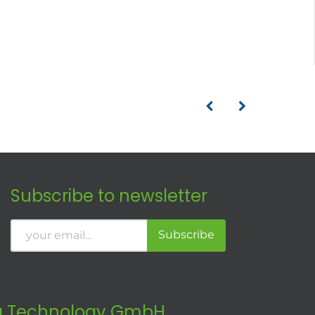
Subscribe to newsletter
Subscribe
 Technology GmbH