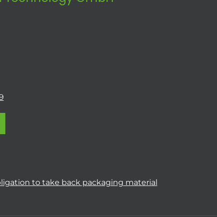
9
ligation to take back packaging material