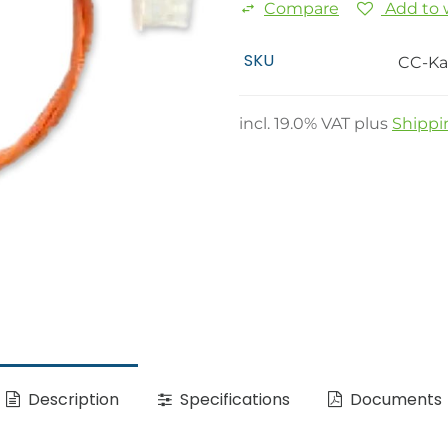
Compare
Add to w
SKU
CC-Ka
incl.
19.0
% VAT plus
Shippi
Description
Specifications
Documents