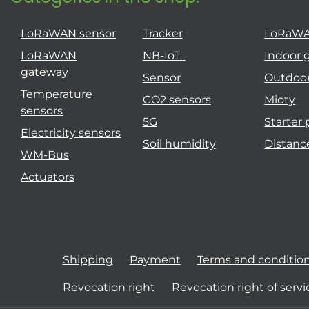
LoRaWAN sensor
Tracker
LoRaW
LoRaWAN
NB-IoT
Indoor 
gateway
Sensor
Outdoo
Temperature
CO2 sensors
Mioty
sensors
5G
Starter
Electricity sensors
Soil humidity
Distanc
WM-Bus
Actuators
Shipping
Payment
Terms and conditio
Revocation right
Revocation right of servi