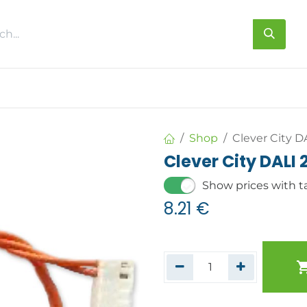
s
About us
Contact us
Shop
Clever City D
Clever City DALI 
Show prices with t
8.21
€