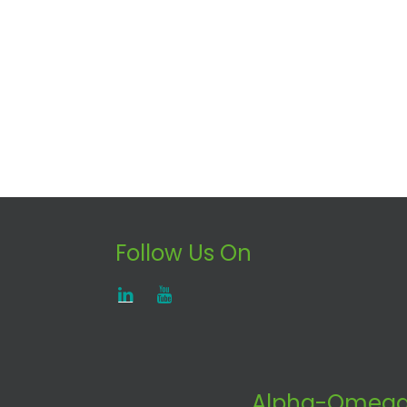
Follow Us On
Alpha-Omega