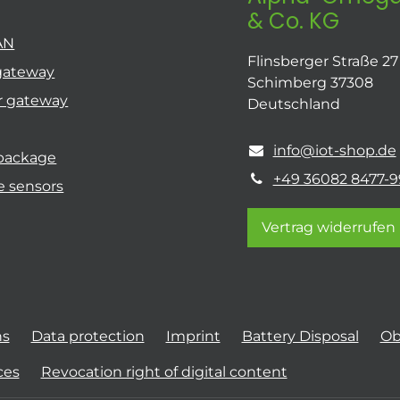
& Co. KG
AN
Flinsberger Straße 27
gateway
Schimberg 37308
r gateway
Deutschland
info@iot-shop.de
 package
+49 36082 8477-9
e sensors
Vertrag widerrufen
ns
Data protection
Imprint
Battery Disposal
Ob
ces
Revocation right of digital content