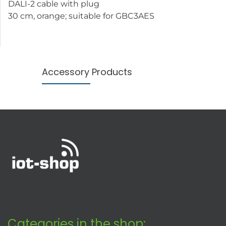
DALI-2 cable with plug
30 cm, orange; suitable for GBC3AES
Accessory Products
Categories in the shop: