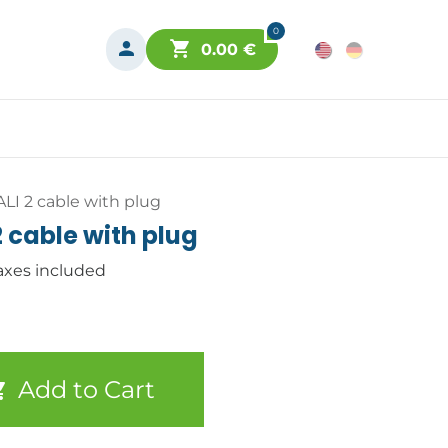
0
0.00
€
ALI 2 cable with plug
2 cable with plug
axes included
Add to Cart