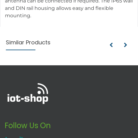
antenna can be connected if required. The IP65 wall
and DIN rail housing allows easy and flexible
mounting.
Similar Products
Follow Us On