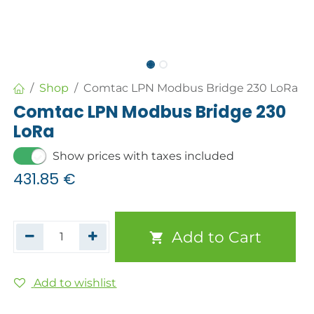
Shop
Comtac LPN Modbus Bridge 230 LoRa
Comtac LPN Modbus Bridge 230
LoRa
Show prices with taxes included
431.85
€
Add to Cart
Add to wishlist