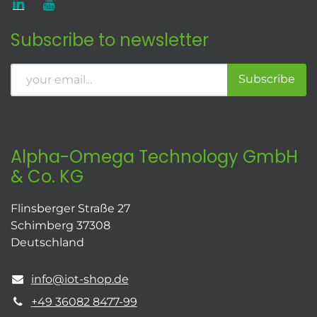
Subscribe to newsletter
Subscribe
Alpha-Omega Technology GmbH
& Co. KG
Flinsberger Straße 27
Schimberg 37308
Deutschland
info@iot-shop.de
+49 36082 8477-99