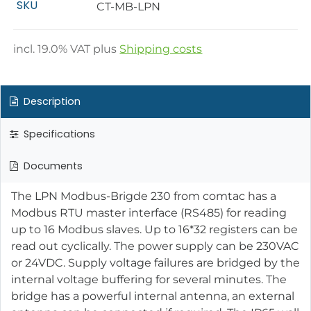
SKU
CT-MB-LPN
incl.
19.0
% VAT plus
Shipping costs
Description
Specifications
Documents
The LPN Modbus-Brigde 230 from comtac has a
Modbus RTU master interface (RS485) for reading
up to 16 Modbus slaves. Up to 16*32 registers can be
read out cyclically. The power supply can be 230VAC
or 24VDC. Supply voltage failures are bridged by the
internal voltage buffering for several minutes. The
bridge has a powerful internal antenna, an external