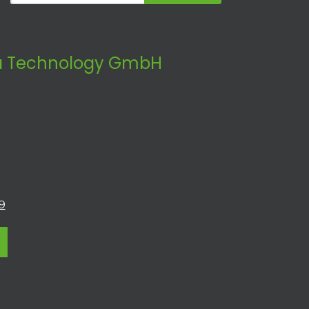
 Technology GmbH
9