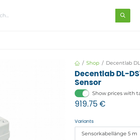
s
About us
Contact us
Shop
Decentlab D
Decentlab DL-D
Sensor
Show prices with t
919.75
€
Variants