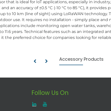
 that is ideal for IoT applications, especially in industr
and an accuracy of ±0.5 °C (-10 °C to 85 °C), it provides
f up to 10 km (line of sight) using LoRaWAN technology. 
utdoor use. It requires no installation - simply place an
pplications include monitoring open water tanks, wareho
p to 11.6 years. Technical features such as an integrated 
t the preferred choice for companies looking for reliabl
Accessory Products
Follow Us On