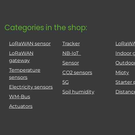
Categories in the shop:
LoRaWAN sensor
Tracker
LoRaW
LoRaWAN
NB-IoT
Indoor 
gateway
Sensor
Outdoo
Temperature
CO2 sensors
Mioty
sensors
5G
Starter
Electricity sensors
Soil humidity
Distanc
WM-Bus
Actuators