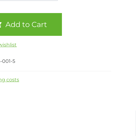
Add to Cart
ishlist
-001-5
ng costs