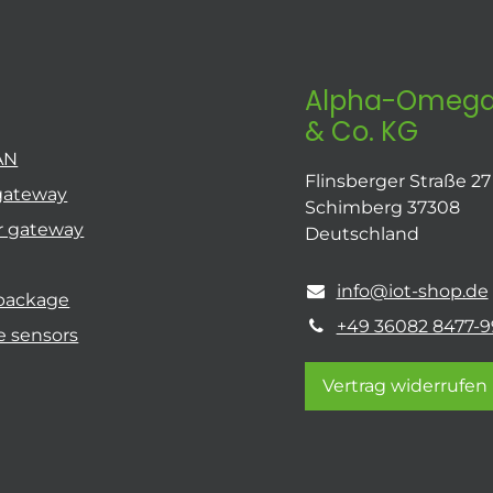
Alpha-Omega
& Co. KG
AN
Flinsberger Straße 27
gateway
Schimberg 37308
r gateway
Deutschland
info@iot-shop.de
 package
+49 36082 8477-9
e sensors
Vertrag widerrufen