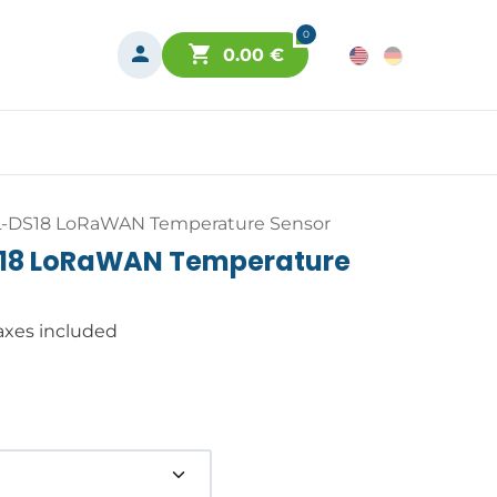
0
0.00
€
L-DS18 LoRaWAN Temperature Sensor
S18 LoRaWAN Temperature
axes included