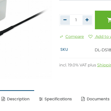
Compare
Add to w
SKU
DL-DS18
incl.
19.0
% VAT plus
Shippi
Description
Specifications
Documents