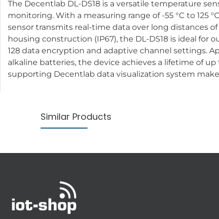
The Decentlab DL-DS18 is a versatile temperature sensor
monitoring. With a measuring range of -55 °C to 125 °C 
sensor transmits real-time data over long distances o
housing construction (IP67), the DL-DS18 is ideal for o
128 data encryption and adaptive channel settings. A
alkaline batteries, the device achieves a lifetime of u
supporting Decentlab data visualization system make i
Similar Products