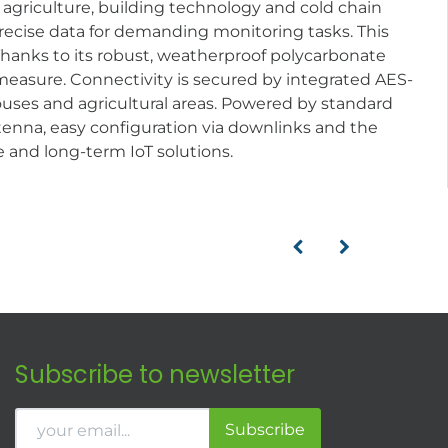
y, agriculture, building technology and cold chain
 precise data for demanding monitoring tasks. This
Thanks to its robust, weatherproof polycarbonate
d measure. Connectivity is secured by integrated AES-
uses and agricultural areas. Powered by standard
antenna, easy configuration via downlinks and the
e and long-term IoT solutions.
Subscribe to newsletter
Subscribe