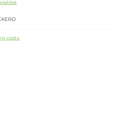
ishlist
CKERD
ng costs