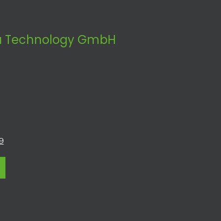
 Technology GmbH
9