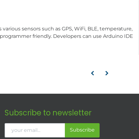
various sensors such as GPS, WiFi, BLE, temperature,
is programmer friendly. Developers can use Arduino IDE
Subscribe to newsletter
Subscribe