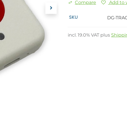
Compare
Add to w
SKU
DG-TRA
incl.
19.0
% VAT plus
Shippi