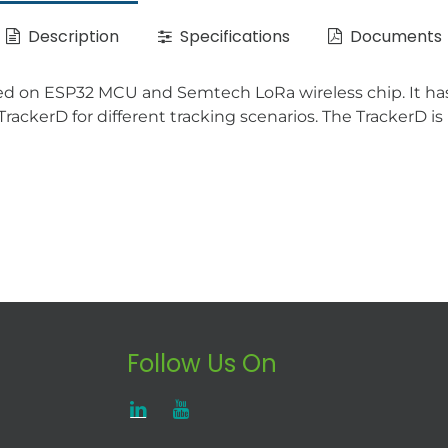
Description
Specifications
Documents
d on ESP32 MCU and Semtech LoRa wireless chip. It has 
rackerD for different tracking scenarios. The TrackerD 
Follow Us On