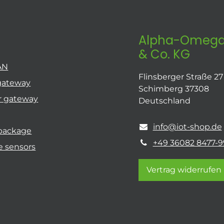
Alpha-Omega
& Co. KG
AN
Flinsberger Straße 27
gateway
Schimberg 37308
r gateway
Deutschland
info@iot-shop.de
 package
+49 36082 8477-9
e sensors
Vertrag widerrufen