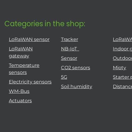
Categories in the shop:
LoRaWAN sensor
Tracker
LoRaW
LoRaWAN
NB-IoT
Indoor 
gateway
Sensor
Outdoo
Temperature
CO2 sensors
Mioty
sensors
5G
Starter
Electricity sensors
Soil humidity
Distanc
WM-Bus
Actuators