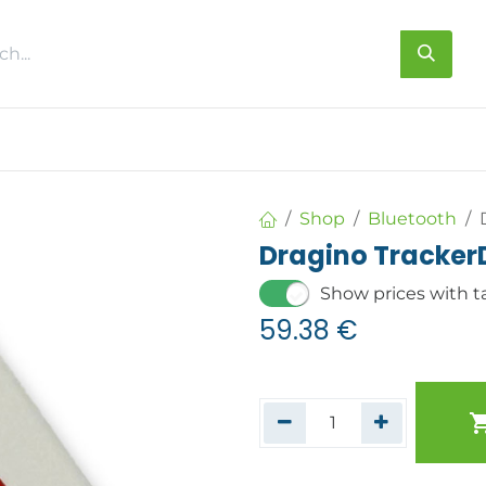
s
About us
Contact us
Shop
Bluetooth
Dragino Tracker
Show prices with t
59.38
€