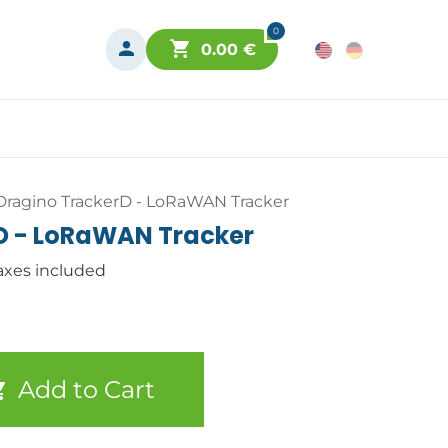
0
0.00
€
Dragino TrackerD - LoRaWAN Tracker
D - LoRaWAN Tracker
axes included
Add to Cart