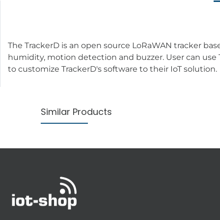
The TrackerD is an open source LoRaWAN tracker base
humidity, motion detection and buzzer. User can use T
to customize TrackerD's software to their IoT solution.
Similar Products