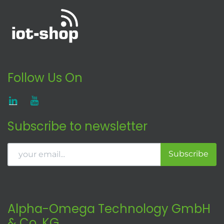
Follow Us On
Subscribe to newsletter
Subscribe
Alpha-Omega Technology GmbH
& Co. KG