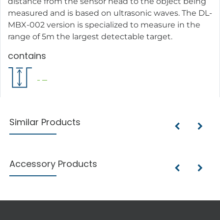
distance from the sensor head to the object being
measured and is based on ultrasonic waves. The DL-
MBX-002 version is specialized to measure in the
range of 5m the largest detectable target.
contains
Similar Products
Accessory Products