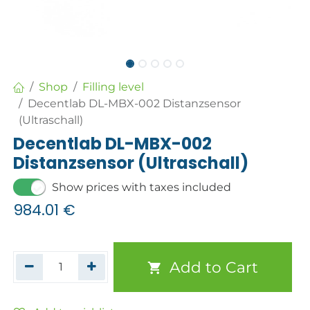
Shop
Filling level
Decentlab DL-MBX-002 Distanzsensor
(Ultraschall)
Decentlab DL-MBX-002
Distanzsensor (Ultraschall)
Show prices with taxes included
984.01
€
Add to Cart