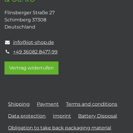
Flinsberger Straße 27
Schimberg 37308
Deutschland
info@iot-shop.de
+49 36082 8477-99
Vertrag widerrufen
Shipping
Payment
Terms and conditions
Data protection
Imprint
Battery Disposal
Obligation to take back packaging material