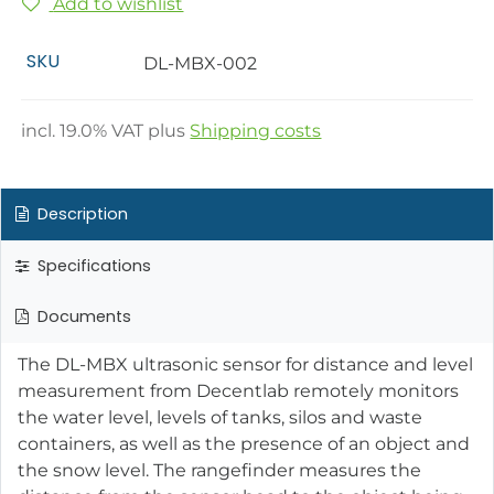
Add to wishlist
SKU
DL-MBX-002
incl.
19.0
% VAT plus
Shipping costs
Description
Specifications
Documents
The DL-MBX ultrasonic sensor for distance and level
measurement from Decentlab remotely monitors
the water level, levels of tanks, silos and waste
containers, as well as the presence of an object and
the snow level. The rangefinder measures the