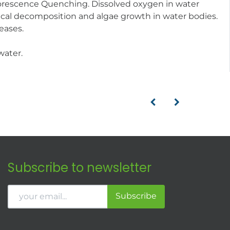
luorescence Quenching. Dissolved oxygen in water
gical decomposition and algae growth in water bodies.
eases.
water.
Subscribe to newsletter
Subscribe