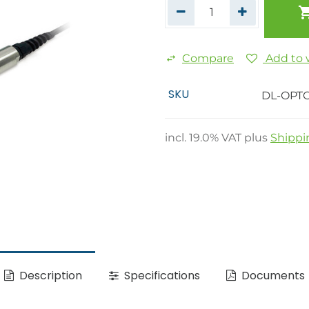
Compare
Add to w
SKU
DL-OPT
incl.
19.0
% VAT plus
Shippi
Description
Specifications
Documents