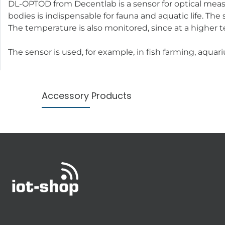
DL-OPTOD from Decentlab is a sensor for optical meas
bodies is indispensable for fauna and aquatic life. T
The temperature is also monitored, since at a higher 
The sensor is used, for example, in fish farming, aqua
Accessory Products