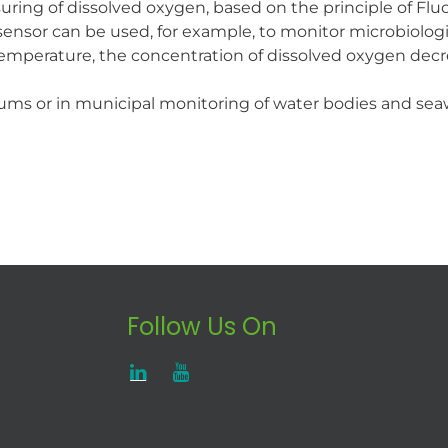
uring of dissolved oxygen, based on the principle of F
he sensor can be used, for example, to monitor microbiolo
temperature, the concentration of dissolved oxygen decr
riums or in municipal monitoring of water bodies and sea
Follow Us On