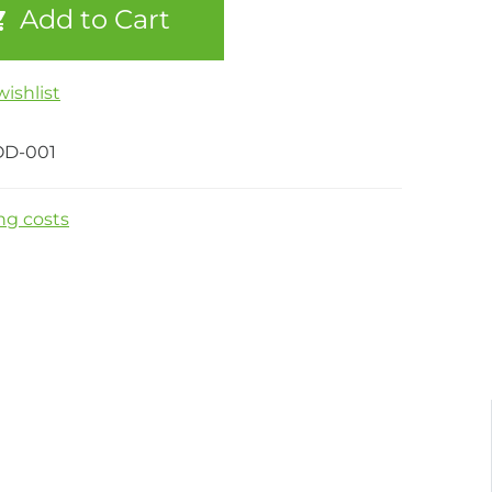
Add to Cart
ishlist
OD-001
ng costs