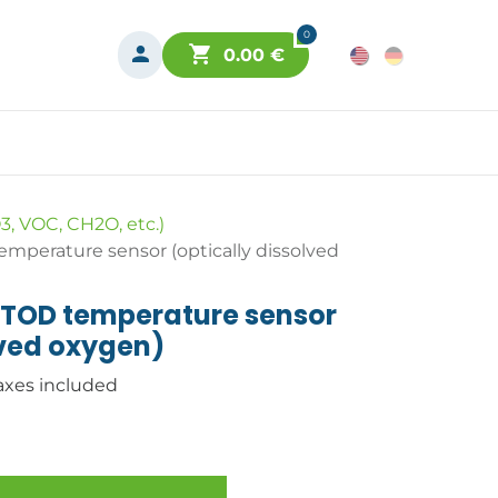
0
0.00
€
3, VOC, CH2O, etc.)
perature sensor (optically dissolved
TOD temperature sensor
lved oxygen)
axes included