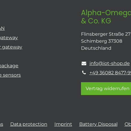
Alpha-Omega
& Co. KG
AN
Flinsberger Straße 27
gateway
Schimberg 37308
r gateway
Deutschland
info@iot-shop.de
 package
+49 36082 8477-9
e sensors
Vertrag widerrufen
ns
Data protection
Imprint
Battery Disposal
Ob