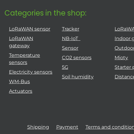
Categories in the shop:
LoRaWAN sensor
Tracker
LoRaW
LoRaWAN
NB-IoT
Indoor 
gateway
Sensor
Outdoo
Temperature
CO2 sensors
Mioty
sensors
5G
Starter
Electricity sensors
Soil humidity
Distanc
WM-Bus
Actuators
Shipping
Payment
Terms and conditio