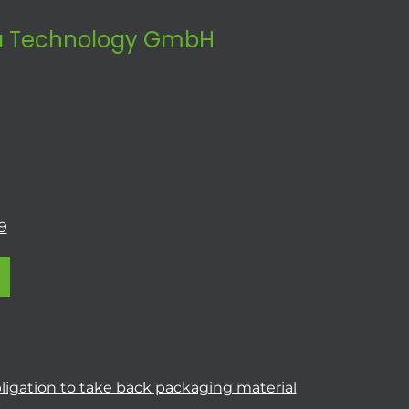
 Technology GmbH
9
ligation to take back packaging material