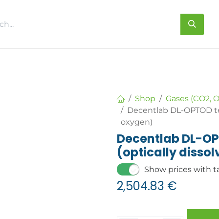
s
About us
Contact us
Shop
Gases (CO2, O
Decentlab DL-OPTOD tem
oxygen)
Decentlab DL-OP
(optically disso
Show prices with t
2,504.83
€