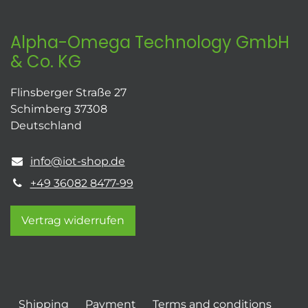
Alpha-Omega Technology GmbH
& Co. KG
Flinsberger Straße 27
Schimberg 37308
Deutschland
info@iot-shop.de
+49 36082 8477-99
Vertrag widerrufen
Shipping
Payment
Terms and conditions