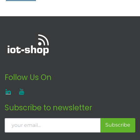
Follow Us On
Subscribe to newsletter
Subscribe