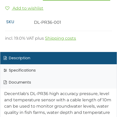
Add to wishlist
SKU
DL-PR36-001
incl.
19.0
% VAT plus
Shipping costs
Description
Specifications
Documents
Decentlab's DL-PR36 high accuracy pressure, level
and temperature sensor with a cable length of 10m
can be used to monitor groundwater levels, water
quality in fish farms, water depth and temperature