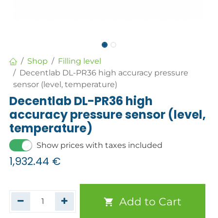
Shop
Filling level
Decentlab DL-PR36 high accuracy pressure
sensor (level, temperature)
Decentlab DL-PR36 high
accuracy pressure sensor (level,
temperature)
Show prices with taxes included
1,932.44
€
Add to Cart