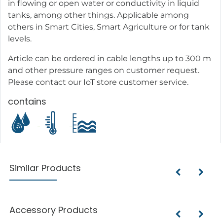
in flowing or open water or conductivity in liquid
tanks, among other things. Applicable among
others in Smart Cities, Smart Agriculture or for tank
levels.
Article can be ordered in cable lengths up to 300 m
and other pressure ranges on customer request.
Please contact our IoT store customer service.
contains
Similar Products
Accessory Products