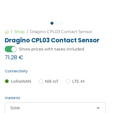
Shop
Dragino CPL03 Contact Sensor
Dragino CPL03 Contact Sensor
Show prices with taxes included
71.28
€
Connectivity
LoRaWAN
NB-IoT
LTE-M
Variants