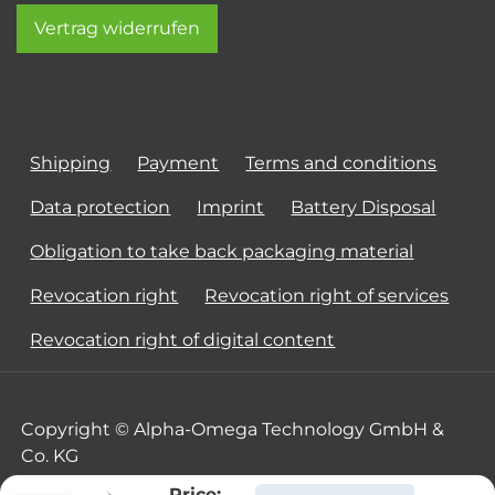
Vertrag widerrufen
Shipping
Payment
Terms and conditions
Data protection
Imprint
Battery Disposal
Obligation to take back packaging material
Revocation right
Revocation right of services
Revocation right of digital content
Copyright © Alpha-Omega Technology GmbH &
Co. KG
Price: