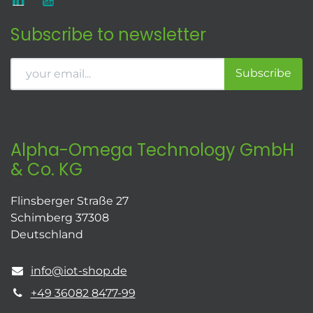
Subscribe to newsletter
Subscribe
Alpha-Omega Technology GmbH
& Co. KG
Flinsberger Straße 27
Schimberg 37308
Deutschland
info@iot-shop.de
+49 36082 8477-99