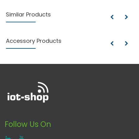
Similar Products
Accessory Products
Follow Us On