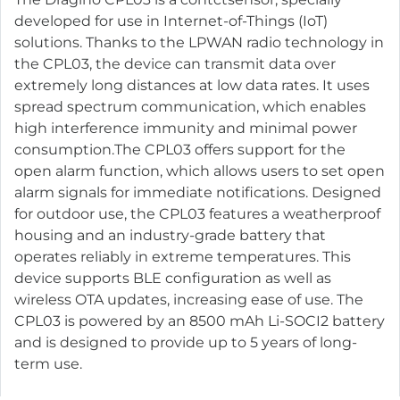
developed for use in Internet-of-Things (IoT)
solutions. Thanks to the LPWAN radio technology in
the CPL03, the device can transmit data over
extremely long distances at low data rates. It uses
spread spectrum communication, which enables
high interference immunity and minimal power
consumption.The CPL03 offers support for the
open alarm function, which allows users to set open
alarm signals for immediate notifications. Designed
for outdoor use, the CPL03 features a weatherproof
housing and an industry-grade battery that
operates reliably in extreme temperatures. This
device supports BLE configuration as well as
wireless OTA updates, increasing ease of use. The
CPL03 is powered by an 8500 mAh Li-SOCI2 battery
and is designed to provide up to 5 years of long-
term use.