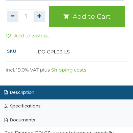
Add to Cart
Add to wishlist
SKU
DG-CPL03-LS
incl.
19.0
% VAT plus
Shipping costs
Description
Specifications
Documents
The Dragino CPL03 is a contctsensor, specially