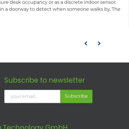
sure desk occupancy or as a discrete indoor sensor.
d in a doorway to detect when someone walks by. The
Subscribe to newsletter
Subscribe
 Technology GmbH