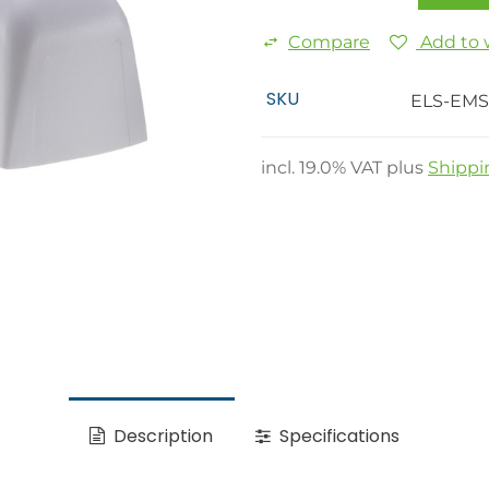
Compare
Add to w
SKU
ELS-EMS
incl.
19.0
% VAT plus
Shippi
Description
Specifications