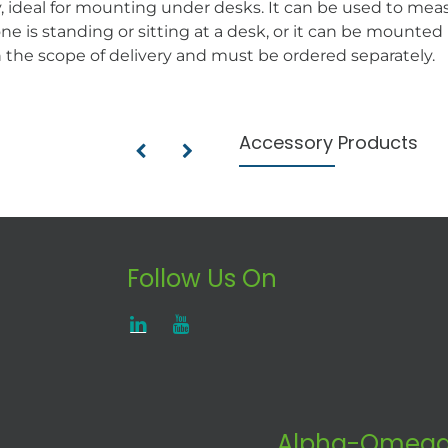
y, ideal for mounting under desks. It can be used to mea
e is standing or sitting at a desk, or it can be mounte
n the scope of delivery and must be ordered separately.
Accessory Products
Follow Us On
Alpha-Omega