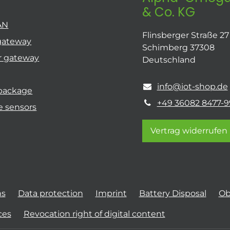
& Co. KG
AN
Flinsberger Straße 27
gateway
Schimberg 37308
r gateway
Deutschland
info@iot-shop.de
 package
+49 36082 8477-9
e sensors
Vertrag widerrufen
ns
Data protection
Imprint
Battery Disposal
Ob
ces
Revocation right of digital content