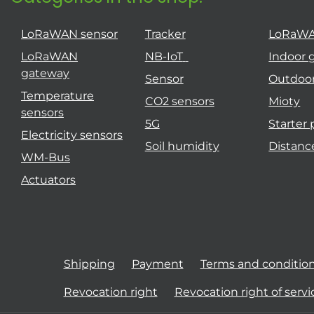
LoRaWAN sensor
Tracker
LoRaW
LoRaWAN
NB-IoT
Indoor 
gateway
Sensor
Outdoo
Temperature
CO2 sensors
Mioty
sensors
5G
Starter
Electricity sensors
Soil humidity
Distanc
WM-Bus
Actuators
Shipping
Payment
Terms and conditio
Revocation right
Revocation right of servi