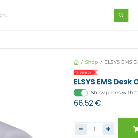
s
About us
Contact us
Shop
ELSYS EMS D
% Sale %
ELSYS EMS Desk 
Show prices with t
66.52
€