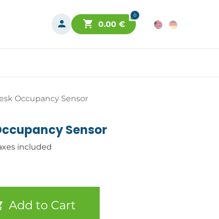
0
0.00
€
esk Occupancy Sensor
Occupancy Sensor
axes included
Add to Cart