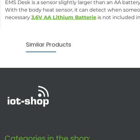
EMS Desk is a sensor slightly larger than an AA batter
With the body heat sensor, it can detect when someon
necessary
3,6V AA Lithium Batterie
is not included i
Similar Products
Categories in the shop: