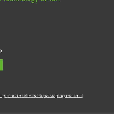
9
ligation to take back packaging material