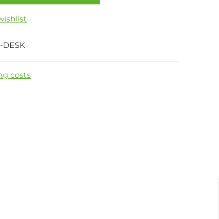
ishlist
-DESK
ng costs