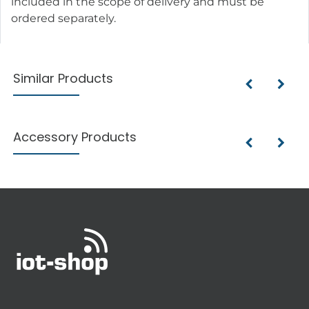
included in the scope of delivery and must be
ordered separately.
Similar Products
Accessory Products