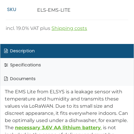
SKU
ELS-EMS-LITE
incl.
19.0
% VAT plus
Shipping costs
Description
Specifications
Documents
The EMS Lite from ELSYS is a leakage sensor with
temperature and humidity and transmits these
values via LoRaWAN. Due to its small size and
discreet appearance, it fits everywhere indoors. Can
be optimally used under a dishwasher, for example.
The
necessary 3.6V AA lithium battery
.
is not