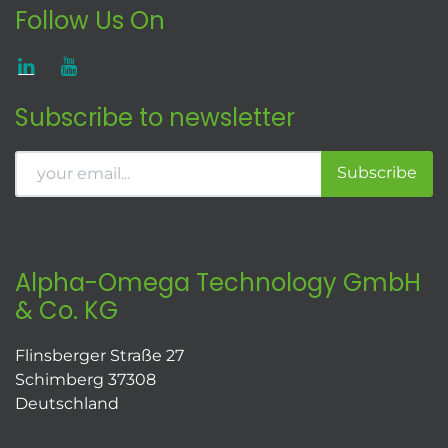
Follow Us On
Subscribe to newsletter
Subscribe
Alpha-Omega Technology GmbH
& Co. KG
Flinsberger Straße 27
Schimberg 37308
Deutschland