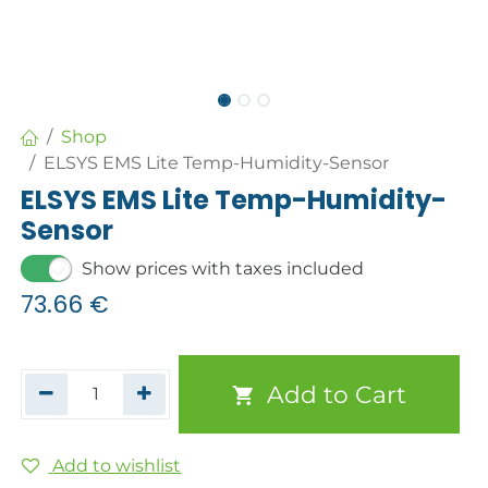
Shop
ELSYS EMS Lite Temp-Humidity-Sensor
ELSYS EMS Lite Temp-Humidity-
Sensor
Show prices with taxes included
73.66
€
Add to Cart
Add to wishlist