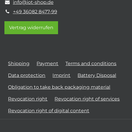
info@iot-shop.de
+49 36082 8477-99
Vertrag widerrufen
Shipping
Payment
Terms and conditions
Data protection
Imprint
Battery Disposal
Obligation to take back packaging material
Revocation right
Revocation right of services
Revocation right of digital content