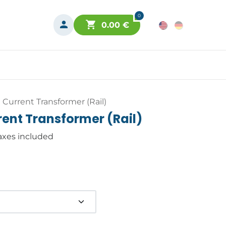
0
0.00
€
Current Transformer (Rail)
ent Transformer (Rail)
axes included