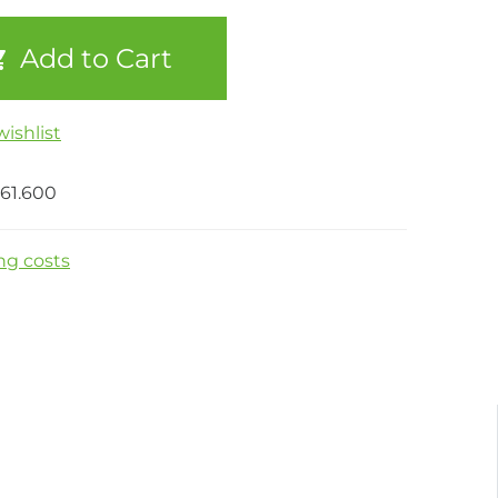
Add to Cart
ishlist
61.600
ng costs