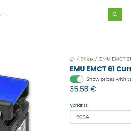
s
About us
Contact us
Shop
EMU EMCT 61 
EMU EMCT 61 Curr
Show prices with t
35.58
€
Variants