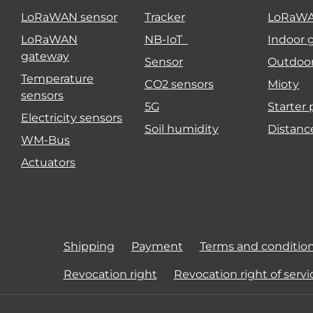
LoRaWAN sensor
Tracker
LoRaW
LoRaWAN
NB-IoT
Indoor 
gateway
Sensor
Outdoo
Temperature
CO2 sensors
Mioty
sensors
5G
Starter
Electricity sensors
Soil humidity
Distanc
WM-Bus
Actuators
Shipping
Payment
Terms and conditio
Revocation right
Revocation right of servi