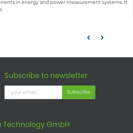
currents in energy and power measurement systems. It
s.
Subscribe to newsletter
Subscribe
 Technology GmbH