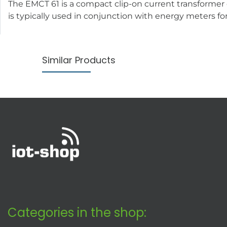
The EMCT 61 is a compact clip-on current transforme
is typically used in conjunction with energy meters fo
Similar Products
Categories in the shop: