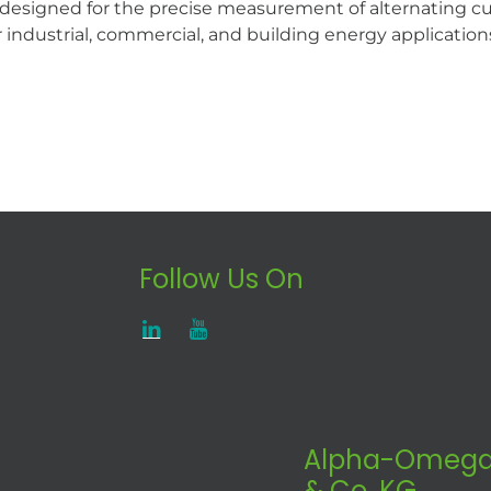
r designed for the precise measurement of alternating 
r industrial, commercial, and building energy application
Follow Us On
Alpha-Omega
& Co. KG