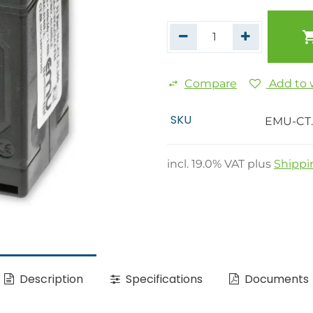
Compare
Add to w
SKU
EMU-CT.
incl.
19.0
% VAT plus
Shippi
Description
Specifications
Documents