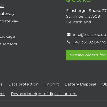
AN
Flinsberger Straße 27
gateway
Schimberg 37308
r gateway
Deutschland
info@iot-shop.de
 package
+49 36082 8477-9
e sensors
Vertrag widerrufen
ns
Data protection
Imprint
Battery Disposal
Ob
ces
Revocation right of digital content