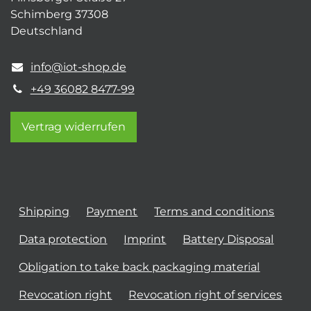
Schimberg 37308
Deutschland
info@iot-shop.de
+49 36082 8477-99
Vertrag widerrufen
Shipping
Payment
Terms and conditions
Data protection
Imprint
Battery Disposal
Obligation to take back packaging material
Revocation right
Revocation right of services