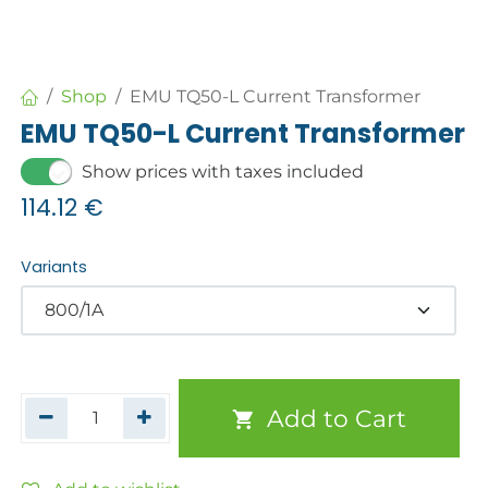
Shop
EMU TQ50-L Current Transformer
EMU TQ50-L Current Transformer
Show prices with taxes included
114.12
€
Variants
Add to Cart