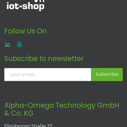
Follow Us On
Subscribe to newsletter
Subscribe
Alpha-Omega Technology GmbH
& Co. KG
Flinsberger Straße 27