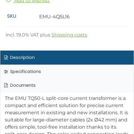
Add to wishlist
SKU
EMU-4Q5L16
incl.
19.0
% VAT plus
Shipping costs
Description
Specifications
Documents
The EMU TQ50-L split-core current transformer is a
compact and efficient solution for precise current
measurement in existing and new installations. It is
suitable for large-diameter cables (2x Ø42 mm) and
offers simple, tool-free installation thanks to its