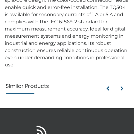
split-core design. The color-coded connection leads
enable quick and error-free installation. The TQ50-L
is available for secondary currents of 1 A or 5 A and
complies with the IEC 61869-2 standard for
maximum measurement accuracy. Ideal for digital
measurement systems and energy monitoring in
industrial and energy applications. Its robust
construction ensures reliable continuous operation
even under demanding conditions in professional
use.
Similar Products