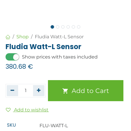
Shop
Fludia Watt-L Sensor
Fludia Watt-L Sensor
Show prices with taxes included
380.68
€
Add to Cart
Add to wishlist
SKU
FLU-WATT-L