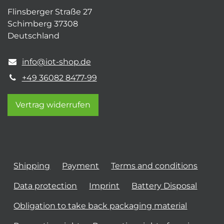
Flinsberger Straße 27
Schimberg 37308
Deutschland
info@iot-shop.de
+49 36082 8477-99
Vertrag widerrufen
Shipping
Payment
Terms and conditions
Data protection
Imprint
Battery Disposal
Obligation to take back packaging material