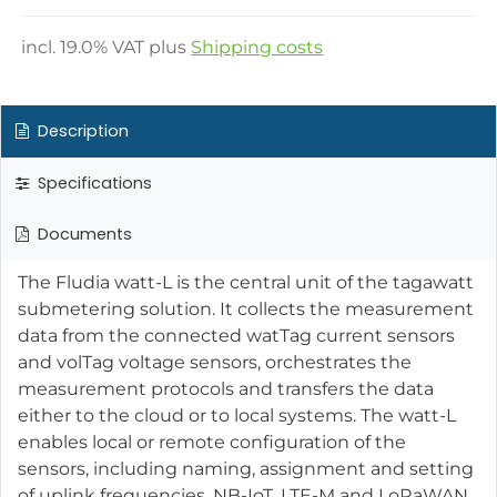
incl.
19.0
% VAT plus
Shipping costs
Description
Specifications
Documents
The Fludia watt-L is the central unit of the tagawatt
submetering solution. It collects the measurement
data from the connected watTag current sensors
and volTag voltage sensors, orchestrates the
measurement protocols and transfers the data
either to the cloud or to local systems. The watt-L
enables local or remote configuration of the
sensors, including naming, assignment and setting
of uplink frequencies. NB-IoT, LTE-M and LoRaWAN