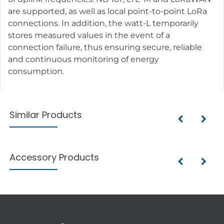
are supported, as well as local point-to-point LoRa
connections. In addition, the watt-L temporarily
stores measured values in the event of a
connection failure, thus ensuring secure, reliable
and continuous monitoring of energy
consumption.
Similar Products
Accessory Products