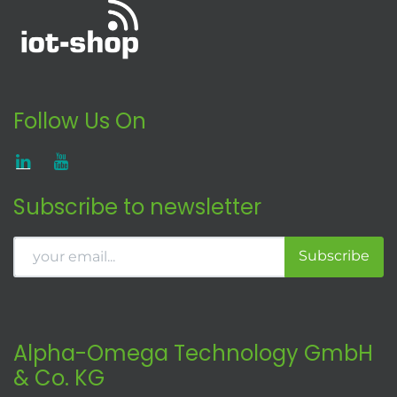
Follow Us On
Subscribe to newsletter
Subscribe
Alpha-Omega Technology GmbH
& Co. KG