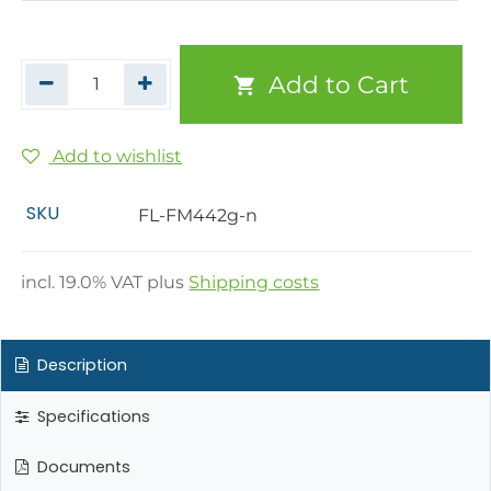
Add to Cart
Add to wishlist
SKU
FL-FM442g-n
incl.
19.0
% VAT plus
Shipping costs
Description
Specifications
Documents