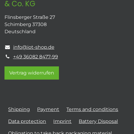
& Co. KG
Flinsberger Straße 27
Schimberg 37308
Deutschland
info@iot-shop.de
+49 36082 8477-99
Vertrag widerrufen
Shipping
Payment
Terms and conditions
Data protection
Imprint
Battery Disposal
Obligation to take back packaging material