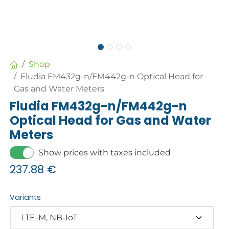
Shop
Fludia FM432g-n/FM442g-n Optical Head for
Gas and Water Meters
Fludia FM432g-n/FM442g-n
Optical Head for Gas and Water
Meters
Show prices with taxes included
237.88
€
Variants