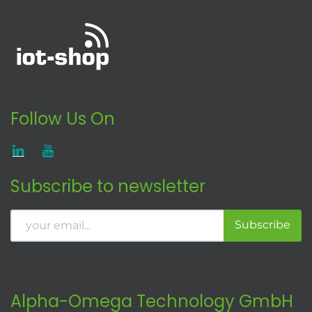
Follow Us On
Subscribe to newsletter
Subscribe
Alpha-Omega Technology GmbH