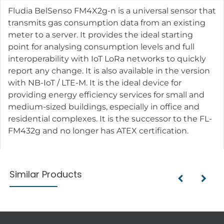
Fludia BelSenso FM4X2g-n is a universal sensor that
transmits gas consumption data from an existing
meter to a server. It provides the ideal starting
point for analysing consumption levels and full
interoperability with IoT LoRa networks to quickly
report any change. It is also available in the version
with NB-IoT / LTE-M. It is the ideal device for
providing energy efficiency services for small and
medium-sized buildings, especially in office and
residential complexes. It is the successor to the FL-
FM432g and no longer has ATEX certification.
Similar Products