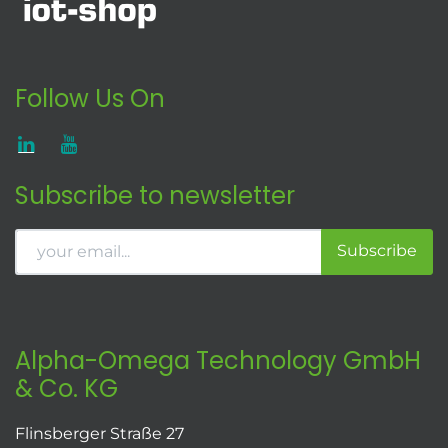
Follow Us On
Subscribe to newsletter
Subscribe
Alpha-Omega Technology GmbH
& Co. KG
Flinsberger Straße 27