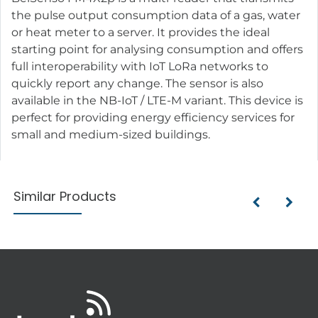
the pulse output consumption data of a gas, water
or heat meter to a server. It provides the ideal
starting point for analysing consumption and offers
full interoperability with IoT LoRa networks to
quickly report any change. The sensor is also
available in the NB-IoT / LTE-M variant. This device is
perfect for providing energy efficiency services for
small and medium-sized buildings.
Similar Products