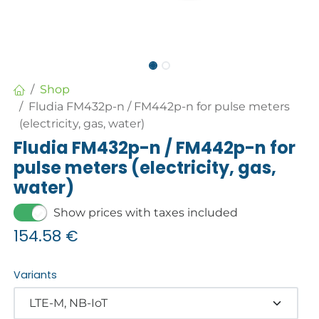
Shop
Fludia FM432p-n / FM442p-n for pulse meters
(electricity, gas, water)
Fludia FM432p-n / FM442p-n for
pulse meters (electricity, gas,
water)
Show prices with taxes included
154.58
€
Variants