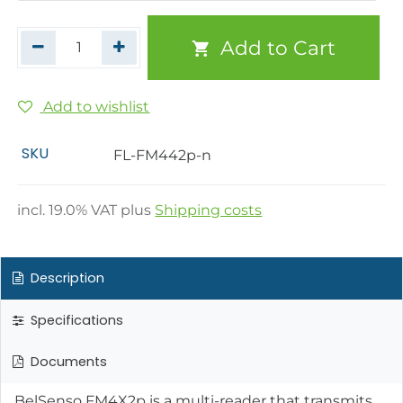
Add to Cart
Add to wishlist
SKU
FL-FM442p-n
incl.
19.0
% VAT plus
Shipping costs
Description
Specifications
Documents
BelSenso FM4X2p is a multi-reader that transmits