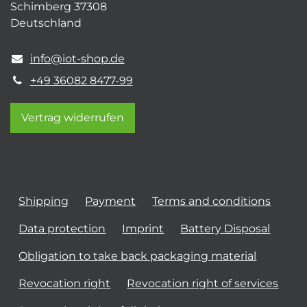
Schimberg 37308
Deutschland
info@iot-shop.de
+49 36082 8477-99
Vertrag widerrufen
Shipping
Payment
Terms and conditions
Data protection
Imprint
Battery Disposal
Obligation to take back packaging material
Revocation right
Revocation right of services