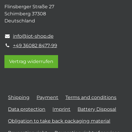
Flinsberger Straße 27
Schimberg 37308
Deutschland
info@iot-shop.de
+49 36082 8477-99
Vertrag widerrufen
Shipping
Payment
Terms and conditions
Data protection
Imprint
Battery Disposal
Obligation to take back packaging material