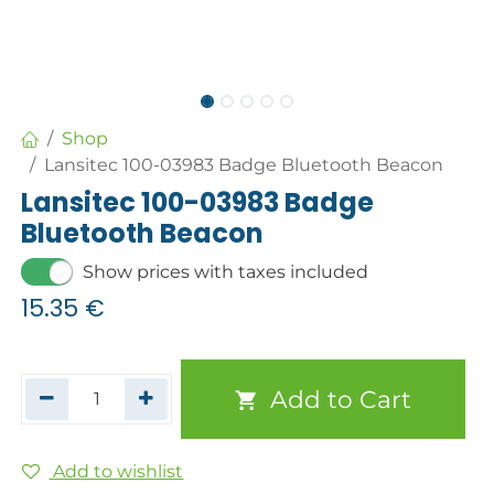
Shop
Lansitec 100-03983 Badge Bluetooth Beacon
Lansitec 100-03983 Badge
Bluetooth Beacon
Show prices with taxes included
15.35
€
Add to Cart
Add to wishlist