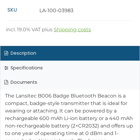
SKU
LA-100-03983
incl.
19.0
% VAT plus
Shipping costs
Description
Specifications
Documents
The Lansitec B006 Badge Bluetooth Beacon is a
compact, badge-style transmitter that is ideal for
wearing or attaching. It can be powered by a
rechargeable 600 mAh Li-ion battery or a 440 mAh
non-rechargeable battery (2×CR2032) and offers up
to one year of operating time at 0 dBm and 1-