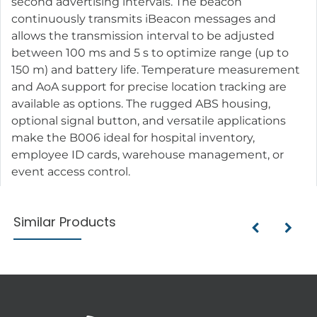
second advertising intervals. The beacon
continuously transmits iBeacon messages and
allows the transmission interval to be adjusted
between 100 ms and 5 s to optimize range (up to
150 m) and battery life. Temperature measurement
and AoA support for precise location tracking are
available as options. The rugged ABS housing,
optional signal button, and versatile applications
make the B006 ideal for hospital inventory,
employee ID cards, warehouse management, or
event access control.
Similar Products