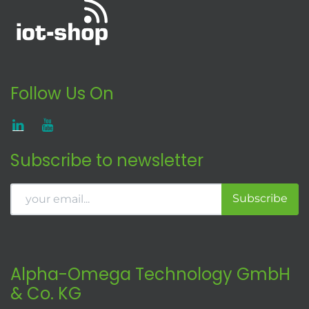
Follow Us On
Subscribe to newsletter
Subscribe
Alpha-Omega Technology GmbH
& Co. KG