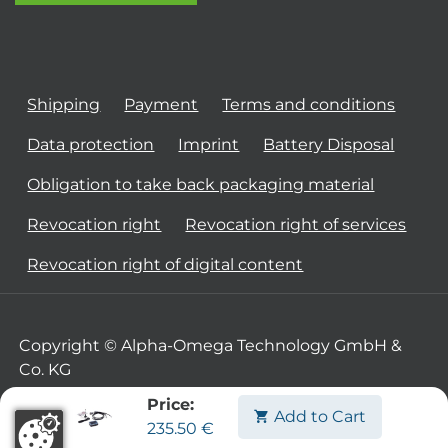
Shipping
Payment
Terms and conditions
Data protection
Imprint
Battery Disposal
Obligation to take back packaging material
Revocation right
Revocation right of services
Revocation right of digital content
Copyright © Alpha-Omega Technology GmbH &
Co. KG
Price:
Add to Cart
235.50
€