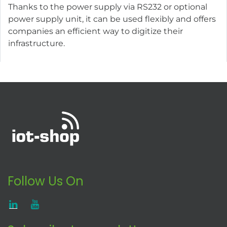
Thanks to the power supply via RS232 or optional
power supply unit, it can be used flexibly and offers
companies an efficient way to digitize their
infrastructure.
Follow Us On