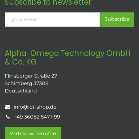
Subscribe to newsletter
Subscribe
Alpha-Omega Technology GmbH
& Co. KG
Flinsberger Straße 27
Schimberg 37308
Deutschland
info@iot-shop.de
+49 36082 8477-99
Vertrag widerrufen