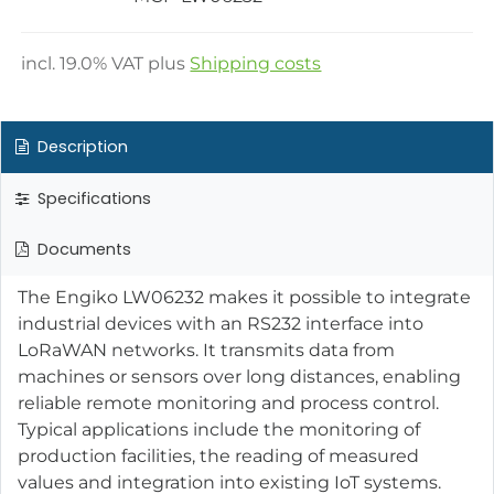
incl.
19.0
% VAT plus
Shipping costs
Description
Specifications
Documents
The Engiko LW06232 makes it possible to integrate
industrial devices with an RS232 interface into
LoRaWAN networks. It transmits data from
machines or sensors over long distances, enabling
reliable remote monitoring and process control.
Typical applications include the monitoring of
production facilities, the reading of measured
values and integration into existing IoT systems.