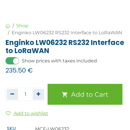
Shop
Enginko LW06232 RS232 Interface to LoRaWAN
Enginko LW06232 RS232 Interface
to LoRaWAN
Show prices with taxes included
235.50
€
Add to Cart
Add to wishlist
SKU
MCF-LW06232