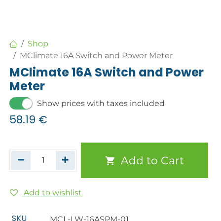
Shop
MClimate 16A Switch and Power Meter
MClimate 16A Switch and Power
Meter
Show prices with taxes included
58.19
€
Add to Cart
Add to wishlist
SKU
MCL-LW-16ASPM-01