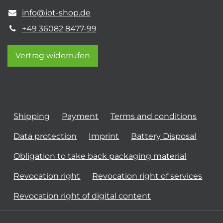
info@iot-shop.de
+49 36082 8477-99
Vertrag widerrufen
Shipping
Payment
Terms and conditions
Data protection
Imprint
Battery Disposal
Obligation to take back packaging material
Revocation right
Revocation right of services
Revocation right of digital content