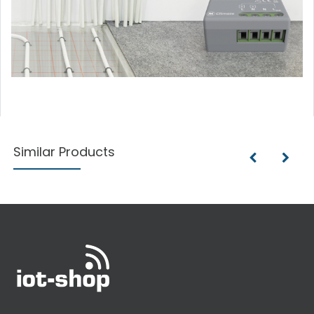
Similar Products