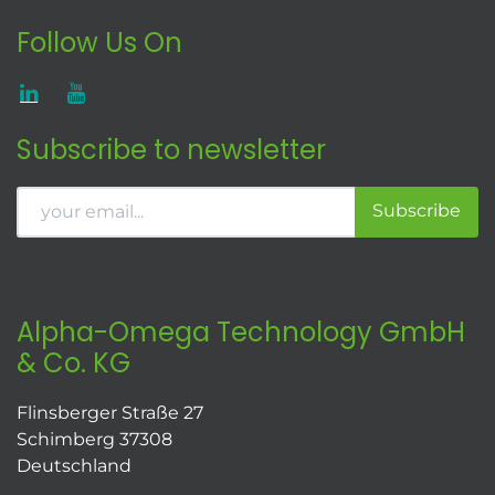
Follow Us On
Subscribe to newsletter
Subscribe
Alpha-Omega Technology GmbH
& Co. KG
Flinsberger Straße 27
Schimberg 37308
Deutschland