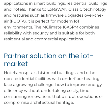
applications in smart buildings, residential buildings
and hotels. Thanks to LoRaWAN Class C technology
and features such as firmware upgrades over-the-
air (FUOTA), it is perfect for modern IoT
environments. The MClimate 16ASPM combines
reliability with security and is suitable for both
residential and commercial applications.
Partner solution on the iot-
market
Hotels, hospitals, historical buildings, and other
non-residential facilities with underfloor heating
face a growing challenge: how to improve energy
efficiency without undertaking costly, time-
consuming renovations that disrupt operations or
compromise architectural heritage.