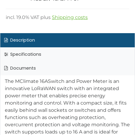
incl.
19.0
% VAT plus
Shipping costs
Description
Specifications
Documents
The MClimate 16ASwitch and Power Meter is an
innovative LoRaWAN switch with an integrated
power meter that enables precise energy
monitoring and control. With a compact size, it fits
easily behind wall sockets or switches and offers
functions such as overheating protection,
overcurrent protection and voltage monitoring. The
switch supports loads up to 16 A and is ideal for