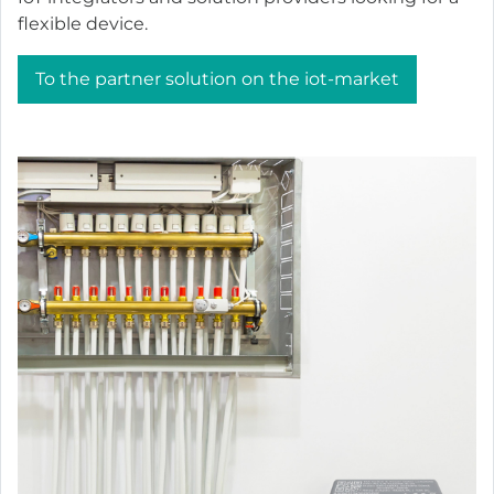
flexible device.
To the partner solution on the iot-market