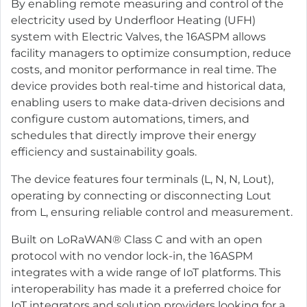
By enabling remote measuring and control of the
electricity used by Underfloor Heating (UFH)
system with Electric Valves, the 16ASPM allows
facility managers to optimize consumption, reduce
costs, and monitor performance in real time. The
device provides both real-time and historical data,
enabling users to make data-driven decisions and
configure custom automations, timers, and
schedules that directly improve their energy
efficiency and sustainability goals.
The device features four terminals (L, N, N, Lout),
operating by connecting or disconnecting Lout
from L, ensuring reliable control and measurement.
Built on LoRaWAN® Class C and with an open
protocol with no vendor lock-in, the 16ASPM
integrates with a wide range of IoT platforms. This
interoperability has made it a preferred choice for
IoT integrators and solution providers looking for a