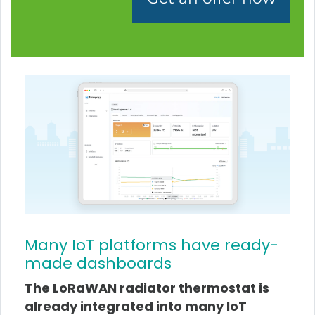
Many IoT platforms have ready-
made dashboards
The LoRaWAN radiator thermostat is
already integrated into many IoT