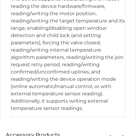
reading the device hardware/firmware,
reading/writing the motor position,
reading/writing the target temperature and its
range, enabling/disabling open window
detection and child lock (and setting
parameters), forcing the valve closed,
reading/writing internal temperature
algorithm parameters, reading/writing the join
request retry period, reading/writing
confirmed/unconfirmed uplinks, and
reading/writing the device operation mode
(online automatic/manual control, or with
external temperature sensor reading).
Additionally, it supports writing external
temperature sensor readings.
Accessory Products