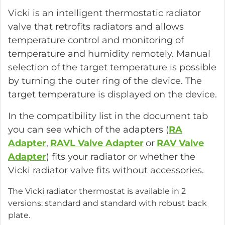
Vicki is an intelligent thermostatic radiator
valve that retrofits radiators and allows
temperature control and monitoring of
temperature and humidity remotely. Manual
selection of the target temperature is possible
by turning the outer ring of the device. The
target temperature is displayed on the device.
In the compatibility list in the document tab
you can see which of the adapters (
RA
Adapter
,
RAVL Valve Adapter
or
RAV Valve
Adapter
) fits your radiator or whether the
Vicki radiator valve fits without accessories.
The Vicki radiator thermostat is available in 2
versions: standard and standard with robust back
plate.