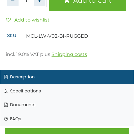
Add to Cart
Add to wishlist
SKU
MCL-LW-V02-BI-RUGGED
incl.
19.0
% VAT plus
Shipping costs
Description
Specifications
Documents
FAQs