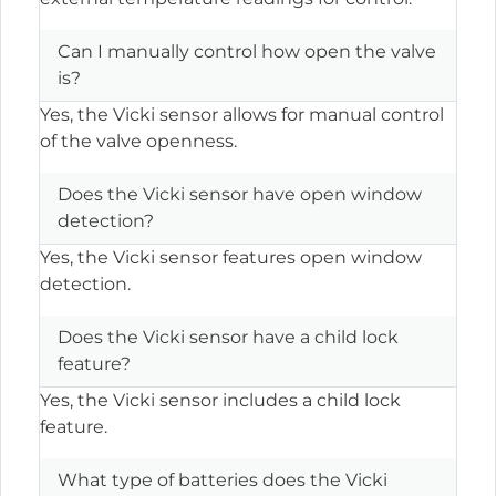
Can I manually control how open the valve
is?
Yes, the Vicki sensor allows for manual control
of the valve openness.
Does the Vicki sensor have open window
detection?
Yes, the Vicki sensor features open window
detection.
Does the Vicki sensor have a child lock
feature?
Yes, the Vicki sensor includes a child lock
feature.
What type of batteries does the Vicki