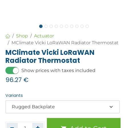
Shop
Actuator
MClimate Vicki LoRaWAN Radiator Thermostat
MClimate Vicki LoRaWAN
Radiator Thermostat
Show prices with taxes included
96.27
€
Variants