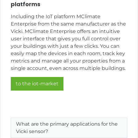
platforms
Including the IoT platform MClimate
Enterprise from the same manufacturer as the
Vicki. MClimate Enterprise offers an intuitive
user interface that gives you full control over
your buildings with just a few clicks. You can
easily map the devices in each room, track key
metrics and manage all your properties from a
single account, even across multiple buildings.
to the iot-market
What are the primary applications for the
Vicki sensor?