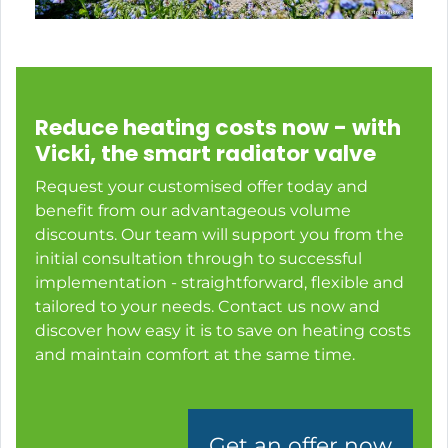
Reduce heating costs now - with
Vicki, the smart radiator valve
Request your customised offer today and
benefit from our advantageous volume
discounts. Our team will support you from the
initial consultation through to successful
implementation - straightforward, flexible and
tailored to your needs. Contact us now and
discover how easy it is to save on heating costs
and maintain comfort at the same time.
Get an offer now