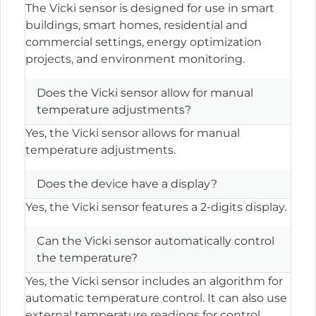
The Vicki sensor is designed for use in smart
buildings, smart homes, residential and
commercial settings, energy optimization
projects, and environment monitoring.
Does the Vicki sensor allow for manual
temperature adjustments?
Yes, the Vicki sensor allows for manual
temperature adjustments.
Does the device have a display?
Yes, the Vicki sensor features a 2-digits display.
Can the Vicki sensor automatically control
the temperature?
Yes, the Vicki sensor includes an algorithm for
automatic temperature control. It can also use
external temperature readings for control.