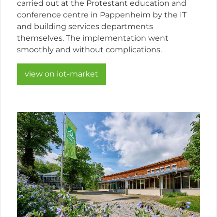
carried out at the Protestant education and
conference centre in Pappenheim by the IT
and building services departments
themselves. The implementation went
smoothly and without complications.
view on iot-market