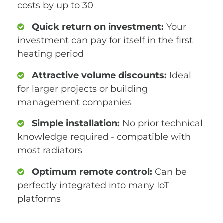
costs by up to 30
Quick return on investment:
Your
investment can pay for itself in the first
heating period
Attractive volume discounts:
Ideal
for larger projects or building
management companies
Simple installation:
No prior technical
knowledge required - compatible with
most radiators
Optimum remote control:
Can be
perfectly integrated into many IoT
platforms