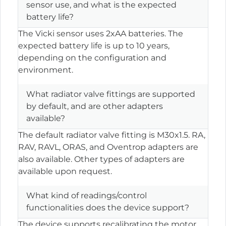
sensor use, and what is the expected
battery life?
The Vicki sensor uses 2xAA batteries. The
expected battery life is up to 10 years,
depending on the configuration and
environment.
What radiator valve fittings are supported
by default, and are other adapters
available?
The default radiator valve fitting is M30x1.5. RA,
RAV, RAVL, ORAS, and Oventrop adapters are
also available. Other types of adapters are
available upon request.
What kind of readings/control
functionalities does the device support?
The device supports recalibrating the motor,