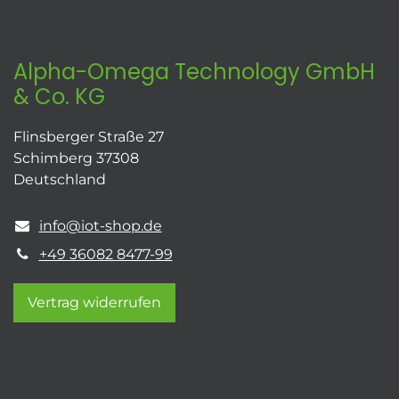
Alpha-Omega Technology GmbH
& Co. KG
Flinsberger Straße 27
Schimberg 37308
Deutschland
info@iot-shop.de
+49 36082 8477-99
Vertrag widerrufen