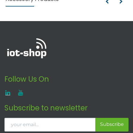
Follow Us On
Subscribe to newsletter
Subscribe