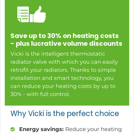
Save up to 30% on heating costs
- plus lucrative volume discounts
Vicki is the intelligent thermostatic
radiator valve with which you can easily
retrofit your radiators. Thanks to simple
installation and smart technology, you
can reduce your heating costs by up to
30% - with full control.
Why Vicki is the perfect choice
Energy savings:
Reduce your heating