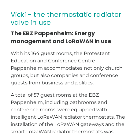
Vicki - the thermostatic radiator
valve in use
The EBZ Pappenheim: Energy
management and LoRaWAN in use
With its 164 guest rooms, the Protestant
Education and Conference Centre
Pappenheim accommodates not only church
groups, but also companies and conference
guests from business and politics.
A total of 57 guest rooms at the EBZ
Pappenheim, including bathrooms and
conference rooms, were equipped with
intelligent LoRaWAN radiator thermostats. The
installation of the LoRaWAN gateways and the
smart LoRaWAN radiator thermostats was