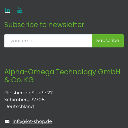
Subscribe to newsletter
Subscribe
Alpha-Omega Technology GmbH
& Co. KG
Flinsberger Straße 27
Schimberg 37308
Deutschland
info@iot-shop.de