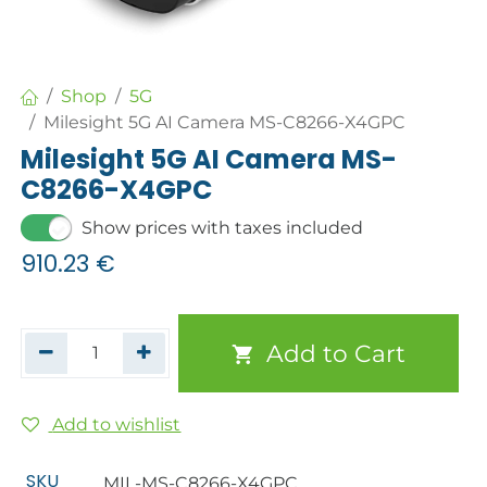
Shop
5G
Milesight 5G AI Camera MS-C8266-X4GPC
Milesight 5G AI Camera MS-
C8266-X4GPC
Show prices with taxes included
910.23
€
Add to Cart
Add to wishlist
SKU
MIL-MS-C8266-X4GPC