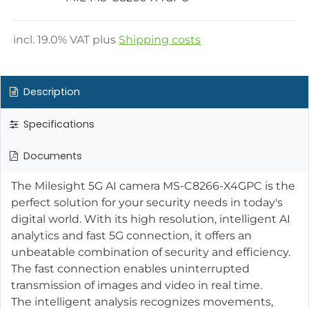
incl.
19.0
% VAT plus
Shipping costs
Description
Specifications
Documents
The Milesight 5G AI camera MS-C8266-X4GPC is the
perfect solution for your security needs in today's
digital world. With its high resolution, intelligent AI
analytics and fast 5G connection, it offers an
unbeatable combination of security and efficiency.
The fast connection enables uninterrupted
transmission of images and video in real time.
The intelligent analysis recognizes movements,