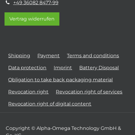
+49 36082 8477-99
Vertrag widerrufen
Shipping
Payment
Terms and conditions
Data protection
Imprint
Battery Disposal
Obligation to take back packaging material
Revocation right
Revocation right of services
Revocation right of digital content
Copyright © Alpha-Omega Technology GmbH &