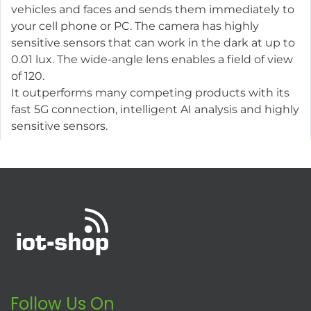
vehicles and faces and sends them immediately to
your cell phone or PC. The camera has highly
sensitive sensors that can work in the dark at up to
0.01 lux. The wide-angle lens enables a field of view
of 120.
It outperforms many competing products with its
fast 5G connection, intelligent AI analysis and highly
sensitive sensors.
Follow Us On