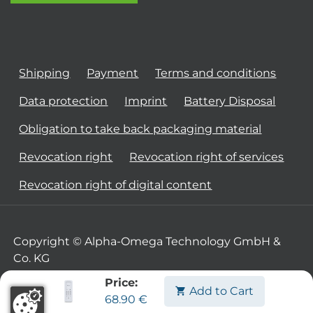
Shipping
Payment
Terms and conditions
Data protection
Imprint
Battery Disposal
Obligation to take back packaging material
Revocation right
Revocation right of services
Revocation right of digital content
Copyright © Alpha-Omega Technology GmbH &
Co. KG
Price:
Add to Cart
68.90
€