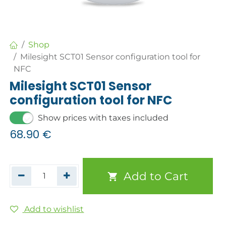
Shop
Milesight SCT01 Sensor configuration tool for
NFC
Milesight SCT01 Sensor
configuration tool for NFC
Show prices with taxes included
68.90
€
Add to Cart
Add to wishlist