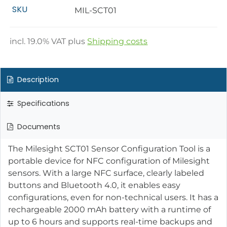
SKU
MIL-SCT01
incl.
19.0
% VAT plus
Shipping costs
Description
Specifications
Documents
The Milesight SCT01 Sensor Configuration Tool is a
portable device for NFC configuration of Milesight
sensors. With a large NFC surface, clearly labeled
buttons and Bluetooth 4.0, it enables easy
configurations, even for non-technical users. It has a
rechargeable 2000 mAh battery with a runtime of
up to 6 hours and supports real-time backups and