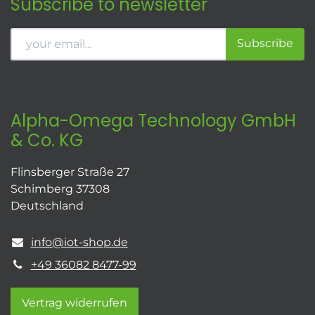
Subscribe to newsletter
Subscribe
Alpha-Omega Technology GmbH
& Co. KG
Flinsberger Straße 27
Schimberg 37308
Deutschland
info@iot-shop.de
+49 36082 8477-99
Vertrag widerrufen