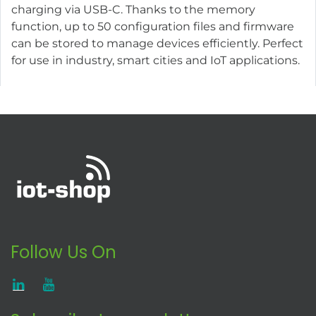
charging via USB-C. Thanks to the memory
function, up to 50 configuration files and firmware
can be stored to manage devices efficiently. Perfect
for use in industry, smart cities and IoT applications.
Follow Us On