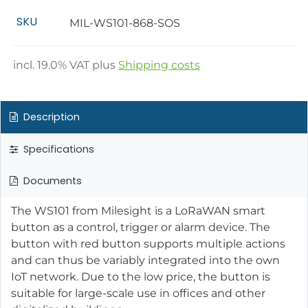
SKU
MIL-WS101-868-SOS
incl.
19.0
% VAT plus
Shipping costs
Description
Specifications
Documents
The WS101 from Milesight is a LoRaWAN smart
button as a control, trigger or alarm device. The
button with red button supports multiple actions
and can thus be variably integrated into the own
IoT network. Due to the low price, the button is
suitable for large-scale use in offices and other