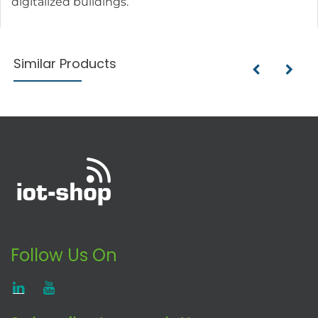
digitalized buildings.
Similar Products
Follow Us On