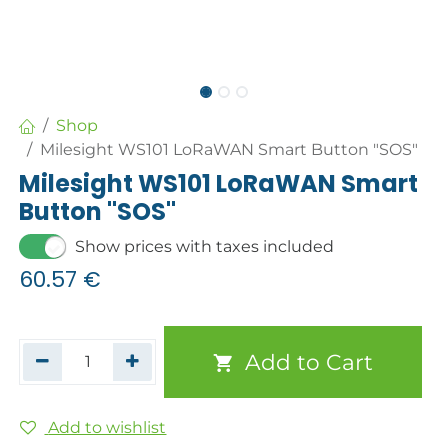
Shop
Milesight WS101 LoRaWAN Smart Button "SOS"
Milesight WS101 LoRaWAN Smart
Button "SOS"
Show prices with taxes included
60.57
€
Add to Cart
Add to wishlist