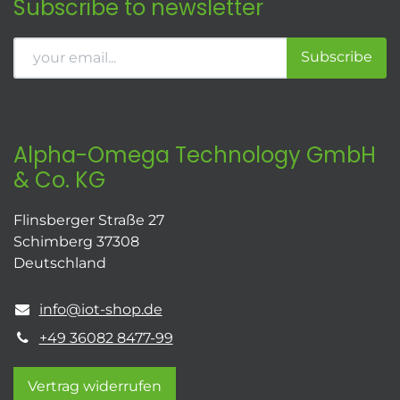
Subscribe to newsletter
Subscribe
Alpha-Omega Technology GmbH
& Co. KG
Flinsberger Straße 27
Schimberg 37308
Deutschland
info@iot-shop.de
+49 36082 8477-99
Vertrag widerrufen