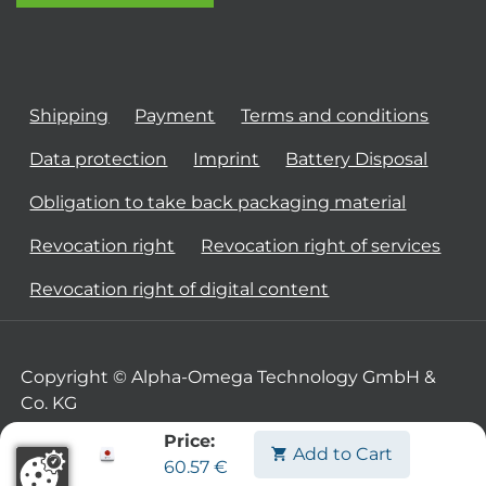
Shipping
Payment
Terms and conditions
Data protection
Imprint
Battery Disposal
Obligation to take back packaging material
Revocation right
Revocation right of services
Revocation right of digital content
Copyright © Alpha-Omega Technology GmbH &
Co. KG
Price:
Add to Cart
60.57
€