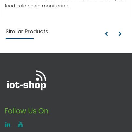
food cold chain monitoring.
Similar Products
Follow Us On