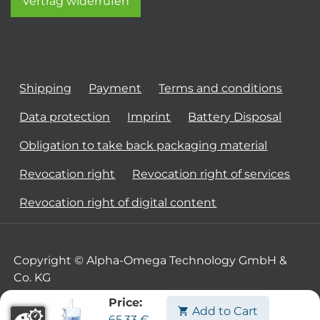
Vertrag widerrufen
Shipping
Payment
Terms and conditions
Data protection
Imprint
Battery Disposal
Obligation to take back packaging material
Revocation right
Revocation right of services
Revocation right of digital content
Copyright © Alpha-Omega Technology GmbH &
Co. KG
Price:
Add to Cart
65.33
€