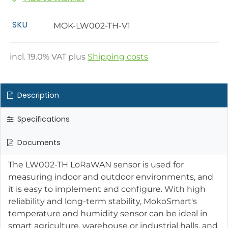
SKU
MOK-LW002-TH-V1
incl.
19.0
% VAT plus
Shipping costs
Description
Specifications
Documents
The LW002-TH LoRaWAN sensor is used for
measuring indoor and outdoor environments, and
it is easy to implement and configure. With high
reliability and long-term stability, MokoSmart's
temperature and humidity sensor can be ideal in
smart agriculture, warehouse or industrial halls, and