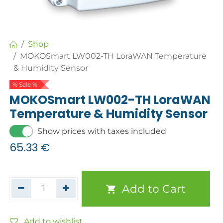
Shop
MOKOSmart LW002-TH LoraWAN Temperature
& Humidity Sensor
% Sale %
MOKOSmart LW002-TH LoraWAN
Temperature & Humidity Sensor
Show prices with taxes included
65.33
€
Add to Cart
Add to wishlist