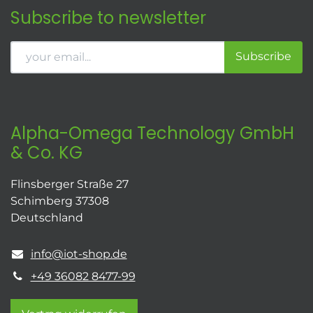
Subscribe to newsletter
Subscribe
Alpha-Omega Technology GmbH
& Co. KG
Flinsberger Straße 27
Schimberg 37308
Deutschland
info@iot-shop.de
+49 36082 8477-99