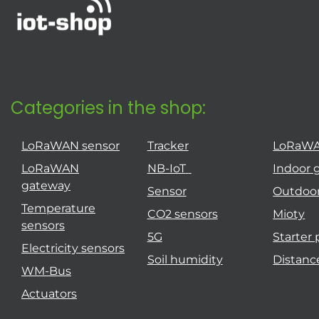
Categories in the shop:
LoRaWAN sensor
Tracker
LoRaW
LoRaWAN
NB-IoT
Indoor 
gateway
Sensor
Outdoo
Temperature
CO2 sensors
Mioty
sensors
5G
Starter
Electricity sensors
Soil humidity
Distanc
WM-Bus
Actuators