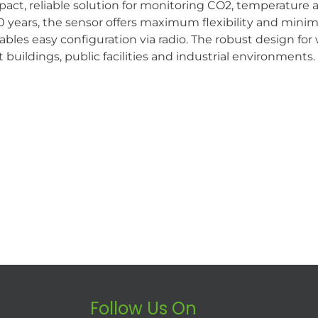
, reliable solution for monitoring CO2, temperature and
years, the sensor offers maximum flexibility and minima
s easy configuration via radio. The robust design fo
 buildings, public facilities and industrial environments.
Follow Us On