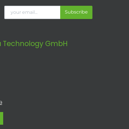
Subscribe
 Technology GmbH
9