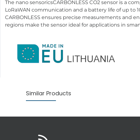
The nano sensoricsCARBONLESS CO2 sensor is a compact
LoRaWAN communication and a battery life of up to 10 
CARBONLESS ensures precise measurements and enable
regions make the sensor ideal for applications in smart
Similar Products