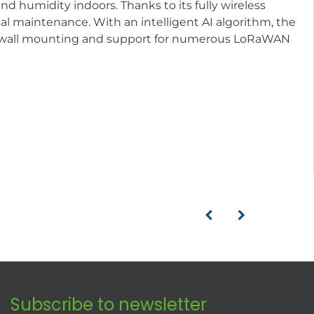
 humidity indoors. Thanks to its fully wireless
l maintenance. With an intelligent AI algorithm, the
r wall mounting and support for numerous LoRaWAN
Subscribe to newsletter