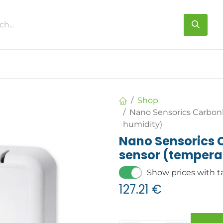
s
About us
Contact us
Shop
Nano Sensorics Carbon
humidity)
Nano Sensorics
sensor (tempera
Show prices with t
127.21
€