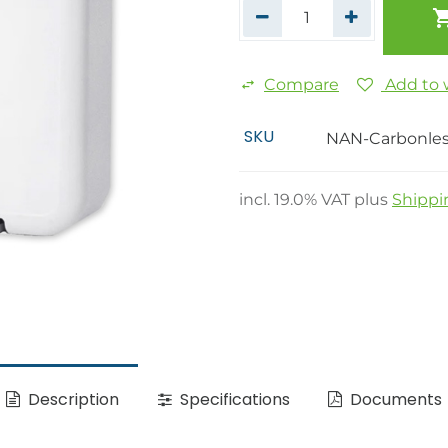
Compare
Add to w
SKU
NAN-Carbonle
incl.
19.0
% VAT plus
Shippi
Description
Specifications
Documents