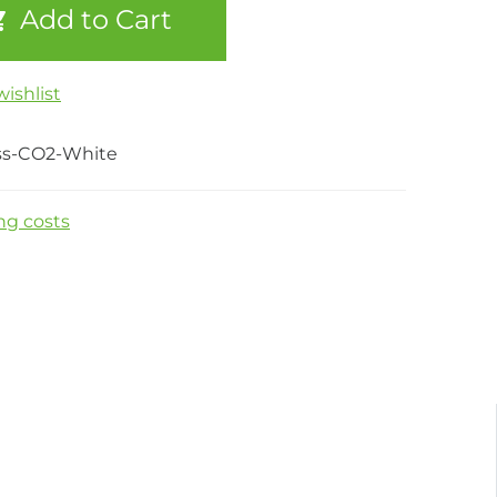
Add to Cart
ishlist
ss-CO2-White
ng costs