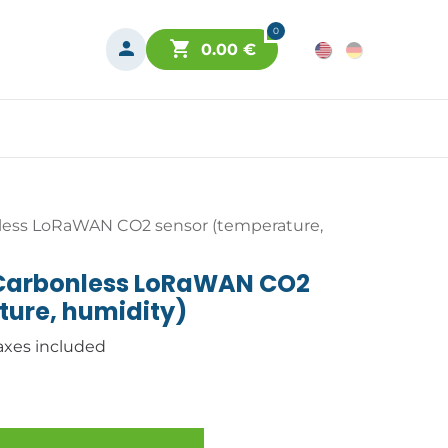
0
0.00
€
less LoRaWAN CO2 sensor (temperature,
 Carbonless LoRaWAN CO2
ture, humidity)
axes included