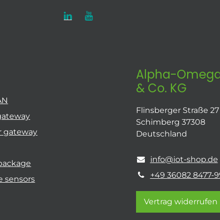
Alpha-Omega
& Co. KG
AN
Flinsberger Straße 27
gateway
Schimberg 37308
r gateway
Deutschland
info@iot-shop.de
 package
+49 36082 8477-9
e sensors
Vertrag widerrufen