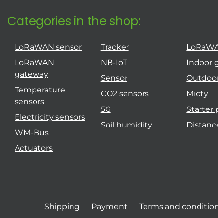
Categories in the shop:
LoRaWAN sensor
Tracker
LoRaW
LoRaWAN
NB-IoT
Indoor 
gateway
Sensor
Outdoo
Temperature
CO2 sensors
Mioty
sensors
5G
Starter
Electricity sensors
Soil humidity
Distanc
WM-Bus
Actuators
Shipping
Payment
Terms and conditio