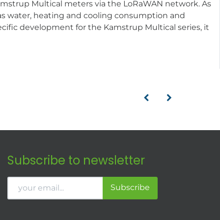
Kamstrup Multical meters via the LoRaWAN network. As
ch as water, heating and cooling consumption and
cific development for the Kamstrup Multical series, it
Subscribe to newsletter
Subscribe