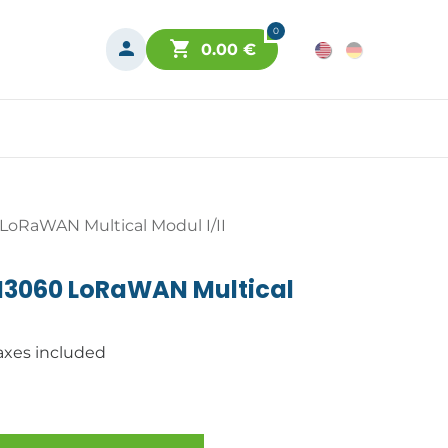
0
0.00
€
oRaWAN Multical Modul I/II
M3060 LoRaWAN Multical
axes included