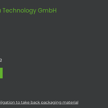
 Technology GmbH
9
ligation to take back packaging material