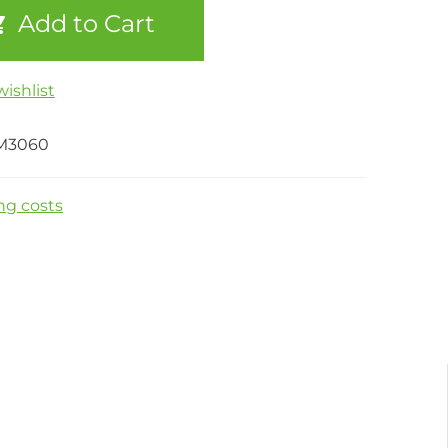
Add to Cart
ishlist
M3060
ng costs