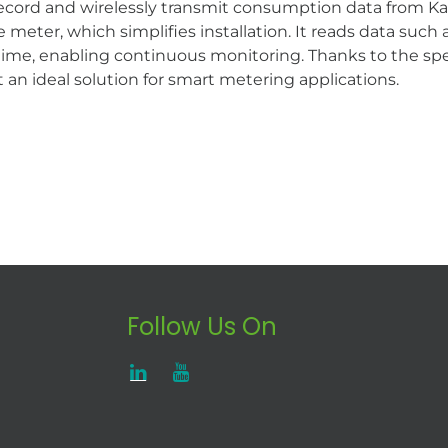
record and wirelessly transmit consumption data from 
e meter, which simplifies installation. It reads data su
 time, enabling continuous monitoring. Thanks to the spe
t an ideal solution for smart metering applications.
Follow Us On