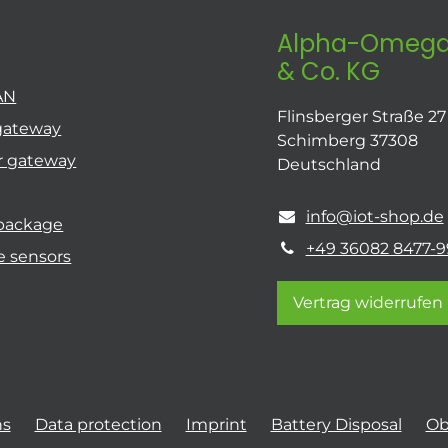
Alpha-Omega
& Co. KG
AN
Flinsberger Straße 27
gateway
Schimberg 37308
r gateway
Deutschland
info@iot-shop.de
 package
+49 36082 8477-9
e sensors
Vertrag widerrufen
ns
Data protection
Imprint
Battery Disposal
Ob