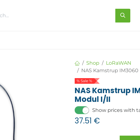
s
About us
Contact us
Shop
LoRaWAN
NAS Kamstrup IM3060 L
% Sale %
NAS Kamstrup I
Modul I/II
Show prices with t
37.51
€