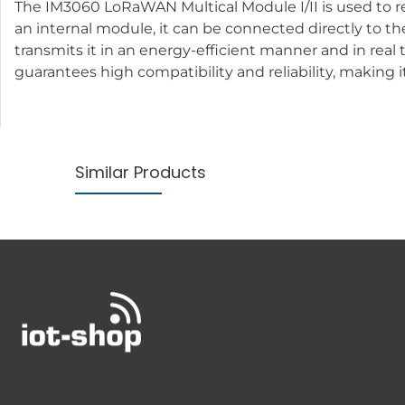
The IM3060 LoRaWAN Multical Module I/II is used to 
an internal module, it can be connected directly to th
transmits it in an energy-efficient manner and in real
guarantees high compatibility and reliability, making i
Similar Products