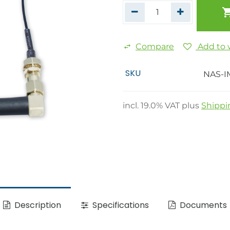
Compare
Add to w
SKU
NAS-I
incl.
19.0
% VAT plus
Shippi
Description
Specifications
Documents