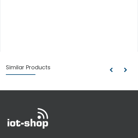
Similar Products