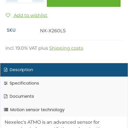
Add to wishlist
SKU
NX-X260LS
incl.
19.0
% VAT plus
Shipping costs
Description
Specifications
Documents
Motion sensor technology
Nexelec's ATMO is an advanced sensor for