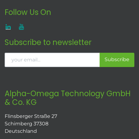
Follow Us On
Subscribe to newsletter
Subscribe
Alpha-Omega Technology GmbH
& Co. KG
Flinsberger Straße 27
Schimberg 37308
Deutschland