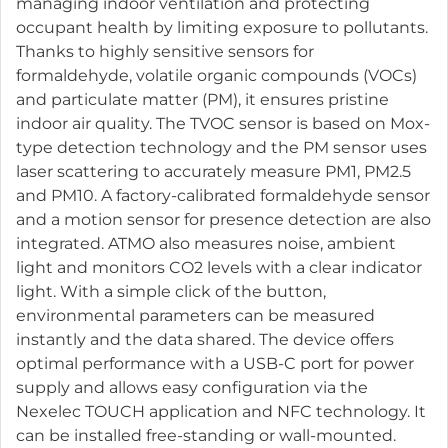
managing indoor ventilation and protecting
occupant health by limiting exposure to pollutants.
Thanks to highly sensitive sensors for
formaldehyde, volatile organic compounds (VOCs)
and particulate matter (PM), it ensures pristine
indoor air quality. The TVOC sensor is based on Mox-
type detection technology and the PM sensor uses
laser scattering to accurately measure PM1, PM2.5
and PM10. A factory-calibrated formaldehyde sensor
and a motion sensor for presence detection are also
integrated. ATMO also measures noise, ambient
light and monitors CO2 levels with a clear indicator
light. With a simple click of the button,
environmental parameters can be measured
instantly and the data shared. The device offers
optimal performance with a USB-C port for power
supply and allows easy configuration via the
Nexelec TOUCH application and NFC technology. It
can be installed free-standing or wall-mounted.