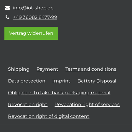
info@iot-shop.de
+49 36082 8477-99
Vertrag widerrufen
Shipping
Payment
Terms and conditions
Data protection
Imprint
Battery Disposal
Obligation to take back packaging material
Revocation right
Revocation right of services
Revocation right of digital content