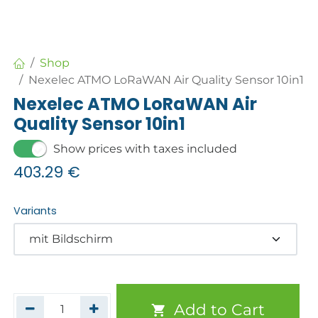
Shop
Nexelec ATMO LoRaWAN Air Quality Sensor 10in1
Nexelec ATMO LoRaWAN Air
Quality Sensor 10in1
Show prices with taxes included
403.29
€
Variants
Add to Cart