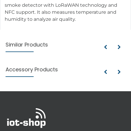
smoke detector with LoRaWAN technology and
NFC support. It also measures temperature and
humidity to analyze air quality.
Similar Products
Accessory Products