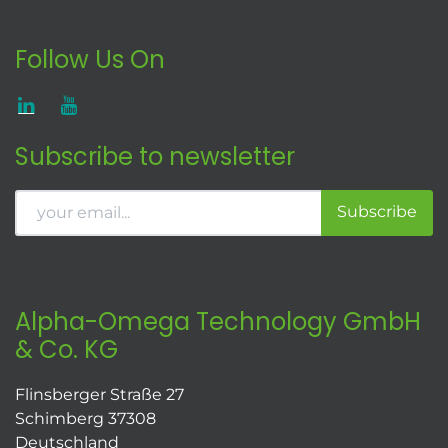
Follow Us On
Subscribe to newsletter
Subscribe
Alpha-Omega Technology GmbH
& Co. KG
Flinsberger Straße 27
Schimberg 37308
Deutschland