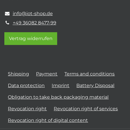
info@iot-shop.de
+49 36082 8477-99
Vertrag widerrufen
Shipping
Payment
Terms and conditions
Data protection
Imprint
Battery Disposal
Obligation to take back packaging material
Revocation right
Revocation right of services
Revocation right of digital content