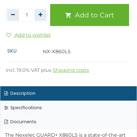
Add to Cart
Add to wishlist
SKU
NX-X860LS
incl.
19.0
% VAT plus
Shipping costs
Description
Specifications
Documents
The Nexelec GUARD+ X860LS is a state-of-the-art