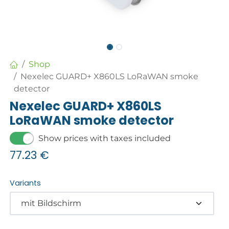
Shop
Nexelec GUARD+ X860LS LoRaWAN smoke
detector
Nexelec GUARD+ X860LS
LoRaWAN smoke detector
Show prices with taxes included
77.23
€
Variants