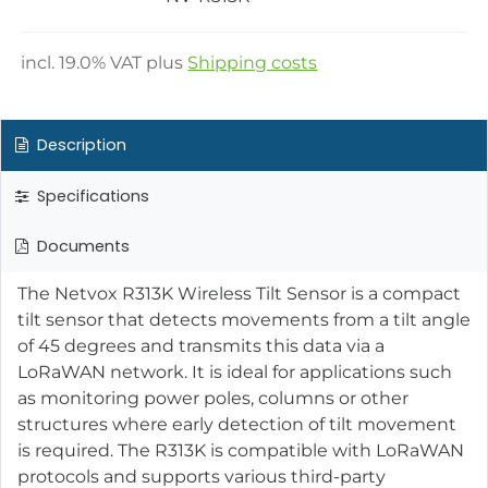
incl.
19.0
% VAT plus
Shipping costs
Description
Specifications
Documents
The Netvox R313K Wireless Tilt Sensor is a compact
tilt sensor that detects movements from a tilt angle
of 45 degrees and transmits this data via a
LoRaWAN network. It is ideal for applications such
as monitoring power poles, columns or other
structures where early detection of tilt movement
is required. The R313K is compatible with LoRaWAN
protocols and supports various third-party