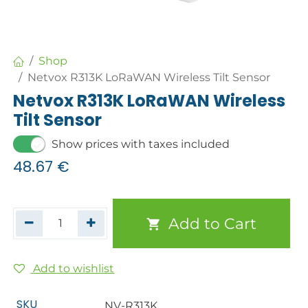
Shop
Netvox R313K LoRaWAN Wireless Tilt Sensor
Netvox R313K LoRaWAN Wireless
Tilt Sensor
Show prices with taxes included
48.67
€
Add to Cart
Add to wishlist
SKU
NV-R313K