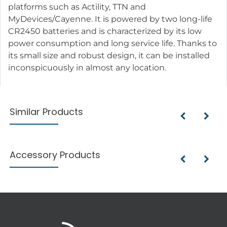
platforms such as Actility, TTN and
MyDevices/Cayenne. It is powered by two long-life
CR2450 batteries and is characterized by its low
power consumption and long service life. Thanks to
its small size and robust design, it can be installed
inconspicuously in almost any location.
Similar Products
Accessory Products