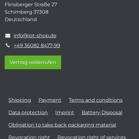
Flinsberger Straße 27
Schimberg 37308
Deutschland
info@iot-shop.de
+49 36082 8477-99
Vertrag widerrufen
Shipping
Payment
Terms and conditions
Data protection
Imprint
Battery Disposal
Obligation to take back packaging material
Revocation right
Revocation right of services