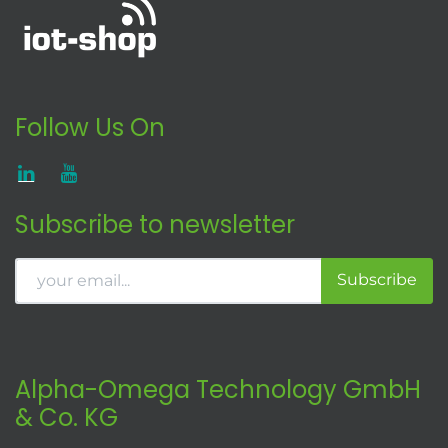
Follow Us On
Subscribe to newsletter
Subscribe
Alpha-Omega Technology GmbH
& Co. KG