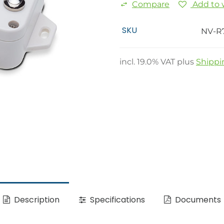
Compare
Add to w
SKU
NV-R
incl.
19.0
% VAT plus
Shippi
Description
Specifications
Documents