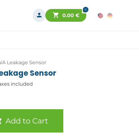
0
0.00
€
WA Leakage Sensor
eakage Sensor
axes included
Add to Cart