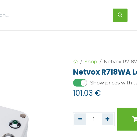
s
About us
Contact us
Shop
Netvox R718
Netvox R718WA L
Show prices with t
101.03
€