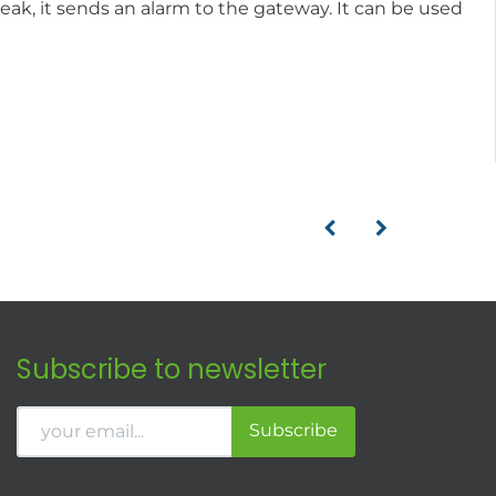
eak, it sends an alarm to the gateway. It can be used
Subscribe to newsletter
Subscribe