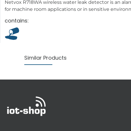
Netvox R718WA wireless water leak detector is an alar
for machine room applications or in sensitive enviro
contains:
Similar Products