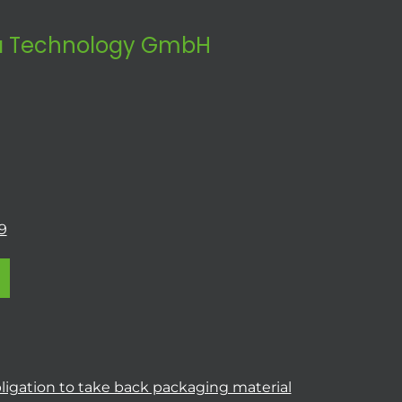
 Technology GmbH
9
ligation to take back packaging material