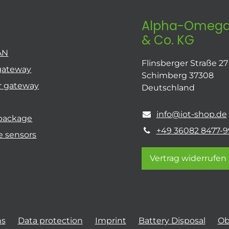
Alpha-Omega
& Co. KG
AN
Flinsberger Straße 27
gateway
Schimberg 37308
r gateway
Deutschland
info@iot-shop.de
 package
+49 36082 8477-9
e sensors
Vertrag widerrufen
ns
Data protection
Imprint
Battery Disposal
Ob