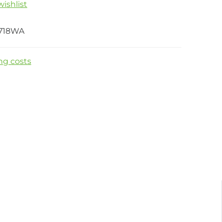
ishlist
718WA
ng costs