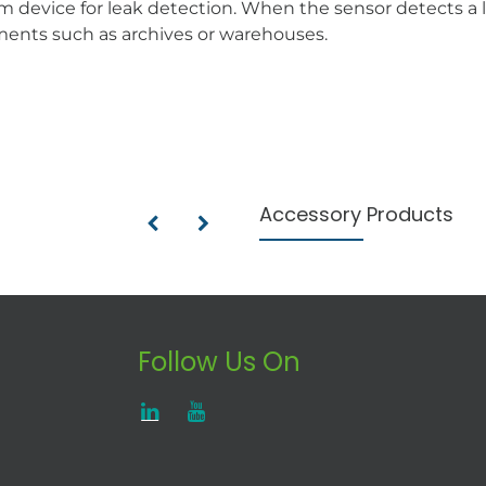
m device for leak detection. When the sensor detects a l
nments such as archives or warehouses.
Accessory Products
Follow Us On