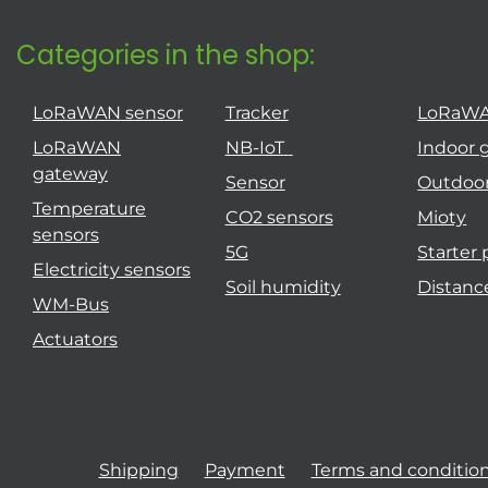
Categories in the shop:
LoRaWAN sensor
Tracker
LoRaW
LoRaWAN
NB-IoT
Indoor 
gateway
Sensor
Outdoo
Temperature
CO2 sensors
Mioty
sensors
5G
Starter
Electricity sensors
Soil humidity
Distanc
WM-Bus
Actuators
Shipping
Payment
Terms and conditio