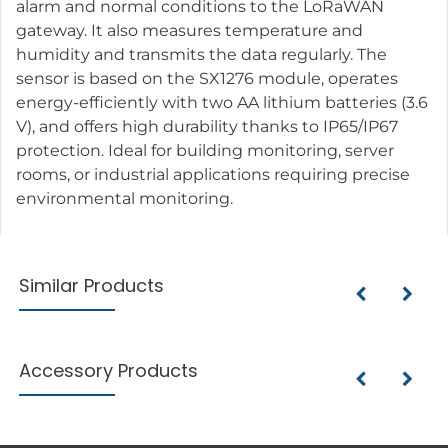
alarm and normal conditions to the LoRaWAN
gateway. It also measures temperature and
humidity and transmits the data regularly. The
sensor is based on the SX1276 module, operates
energy-efficiently with two AA lithium batteries (3.6
V), and offers high durability thanks to IP65/IP67
protection. Ideal for building monitoring, server
rooms, or industrial applications requiring precise
environmental monitoring.
Similar Products
Accessory Products