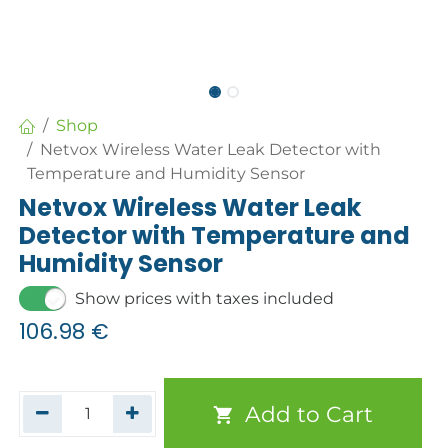
Shop
Netvox Wireless Water Leak Detector with
Temperature and Humidity Sensor
Netvox Wireless Water Leak
Detector with Temperature and
Humidity Sensor
Show prices with taxes included
106.98
€
Add to Cart