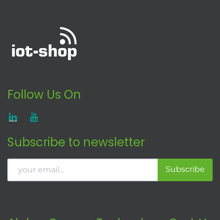
Follow Us On
Subscribe to newsletter
Subscribe