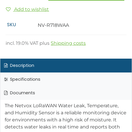
Add to wishlist
SKU
NV-R718WAA
incl.
19.0
% VAT plus
Shipping costs
Description
Specifications
Documents
The Netvox LoRaWAN Water Leak, Temperature,
and Humidity Sensor is a reliable monitoring device
for environments with a high risk of moisture. It
detects water leaks in real time and reports both