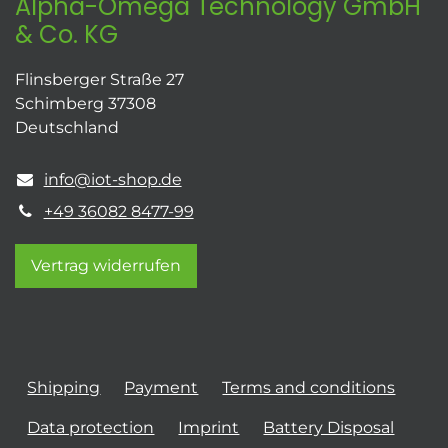
Alpha-Omega Technology GmbH
& Co. KG
Flinsberger Straße 27
Schimberg 37308
Deutschland
info@iot-shop.de
+49 36082 8477-99
Vertrag widerrufen
Shipping
Payment
Terms and conditions
Data protection
Imprint
Battery Disposal