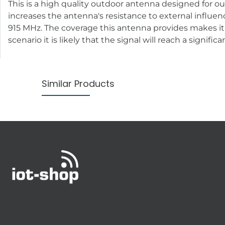
This is a high quality outdoor antenna designed for o
increases the antenna's resistance to external influe
915 MHz. The coverage this antenna provides makes it ide
scenario it is likely that the signal will reach a signi
Similar Products