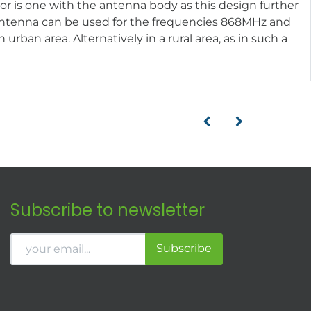
or is one with the antenna body as this design further
he antenna can be used for the frequencies 868MHz and
rban area. Alternatively in a rural area, as in such a
Subscribe to newsletter
Subscribe