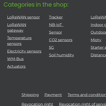
Categories in the shop:
LoRaWAN sensor
Tracker
LoRaW
LoRaWAN
NB-IoT
Indoor 
gateway
Sensor
Outdoo
Temperature
CO2 sensors
Mioty
sensors
5G
Starter
Electricity sensors
Soil humidity
Distanc
WM-Bus
Actuators
Shipping
Payment
Terms and conditio
Revocation right
Revocation right of servi