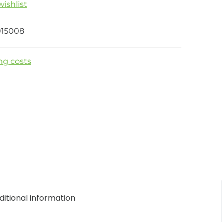
ishlist
915008
ng costs
itional information