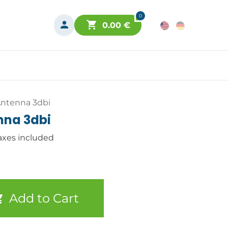
0
0.00
€
ntenna 3dbi
nna 3dbi
axes included
Add to Cart