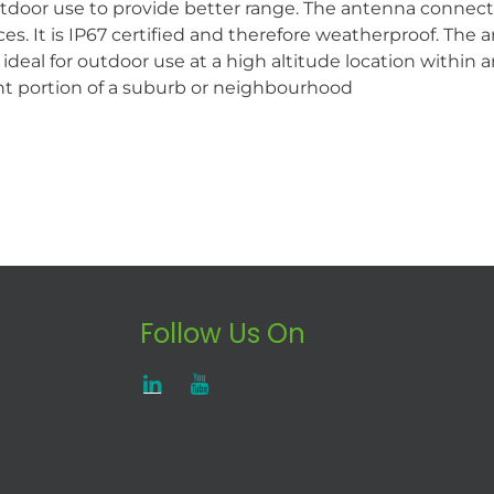
utdoor use to provide better range. The antenna connect
nces. It is IP67 certified and therefore weatherproof. T
al for outdoor use at a high altitude location within an u
ficant portion of a suburb or neighbourhood
Follow Us On