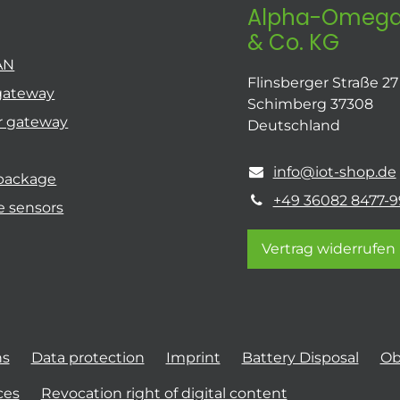
Alpha-Omega
& Co. KG
AN
Flinsberger Straße 27
gateway
Schimberg 37308
r gateway
Deutschland
info@iot-shop.de
 package
+49 36082 8477-9
e sensors
Vertrag widerrufen
ns
Data protection
Imprint
Battery Disposal
Ob
ces
Revocation right of digital content