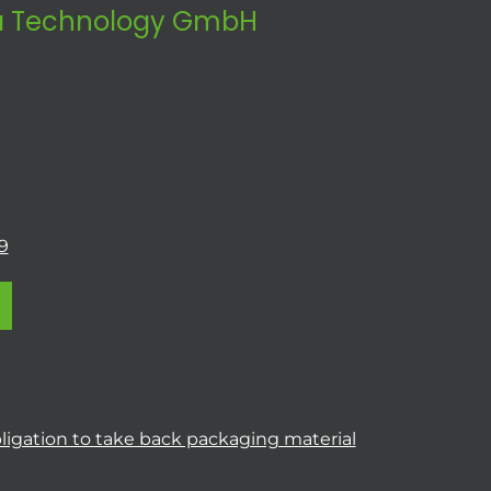
 Technology GmbH
9
ligation to take back packaging material