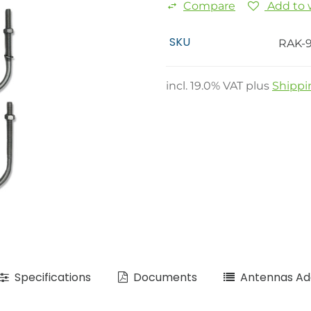
Compare
Add to w
SKU
RAK-
incl.
19.0
% VAT plus
Shippi
Specifications
Documents
Antennas Add