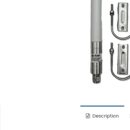
Description