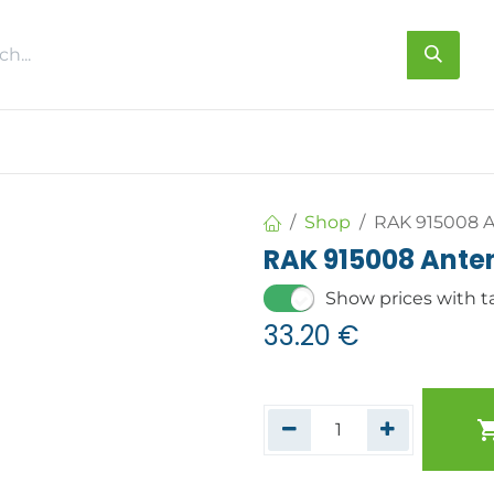
s
About us
Contact us
Shop
RAK 915008 A
RAK 915008 Ante
Show prices with t
33.20
€