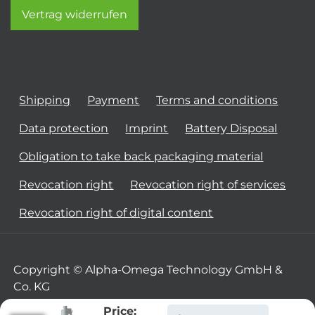
Vertrag widerrufen
Shipping
Payment
Terms and conditions
Data protection
Imprint
Battery Disposal
Obligation to take back packaging material
Revocation right
Revocation right of services
Revocation right of digital content
Copyright © Alpha-Omega Technology GmbH &
Co. KG
Price: