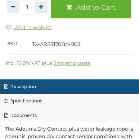
Add to Cart
Add to wishlist
SKU
TX-ARF8170BA-B03
incl.
19.0
% VAT plus
Shipping costs
Description
Specifications
Documents
The Adeunis Dry Contact plus water leakage rope is
Adeunis' proven dry contact sensor combined with