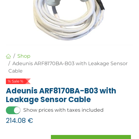
Shop
Adeunis ARF8170BA-B03 with Leakage Sensor
Cable
% Sale %
Adeunis ARF8170BA-B03 with
Leakage Sensor Cable
Show prices with taxes included
214.08
€