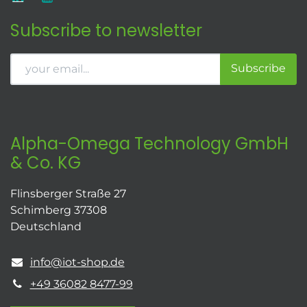
Subscribe to newsletter
Subscribe
Alpha-Omega Technology GmbH
& Co. KG
Flinsberger Straße 27
Schimberg 37308
Deutschland
info@iot-shop.de
+49 36082 8477-99