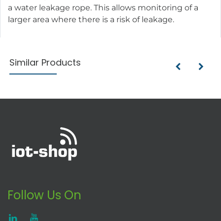
a water leakage rope. This allows monitoring of a
larger area where there is a risk of leakage.
Similar Products
Follow Us On