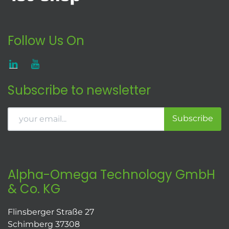
Follow Us On
Subscribe to newsletter
Subscribe
Alpha-Omega Technology GmbH
& Co. KG
Flinsberger Straße 27
Schimberg 37308