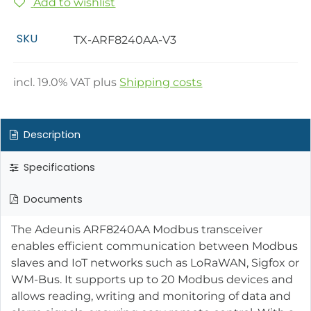
Add to wishlist
SKU
TX-ARF8240AA-V3
incl.
19.0
% VAT plus
Shipping costs
Description
Specifications
Documents
The Adeunis ARF8240AA Modbus transceiver
enables efficient communication between Modbus
slaves and IoT networks such as LoRaWAN, Sigfox or
WM-Bus. It supports up to 20 Modbus devices and
allows reading, writing and monitoring of data and