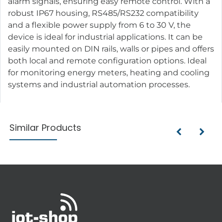
alarm signals, ensuring easy remote control. With a
robust IP67 housing, RS485/RS232 compatibility
and a flexible power supply from 6 to 30 V, the
device is ideal for industrial applications. It can be
easily mounted on DIN rails, walls or pipes and offers
both local and remote configuration options. Ideal
for monitoring energy meters, heating and cooling
systems and industrial automation processes.
Similar Products