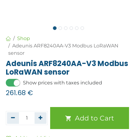
Shop
Adeunis ARF8240AA-V3 Modbus LoRaWAN
sensor
Adeunis ARF8240AA-V3 Modbus
LoRaWAN sensor
Show prices with taxes included
261.68
€
Add to Cart