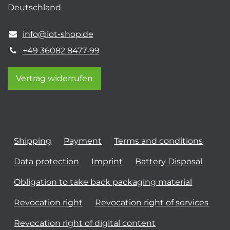
Deutschland
info@iot-shop.de
+49 36082 8477-99
Vertrag widerrufen
Shipping
Payment
Terms and conditions
Data protection
Imprint
Battery Disposal
Obligation to take back packaging material
Revocation right
Revocation right of services
Revocation right of digital content