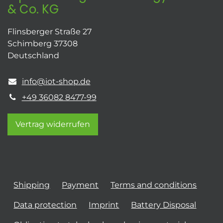
& Co. KG
Flinsberger Straße 27
Schimberg 37308
Deutschland
info@iot-shop.de
+49 36082 8477-99
Vertrag widerrufen
Shipping
Payment
Terms and conditions
Data protection
Imprint
Battery Disposal