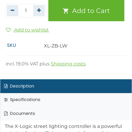
Add to Cart
Add to wishlist
SKU
XL-ZB-LW
incl.
19.0
% VAT plus
Shipping costs
Description
Specifications
Documents
The X-Logic street lighting controller is a powerful