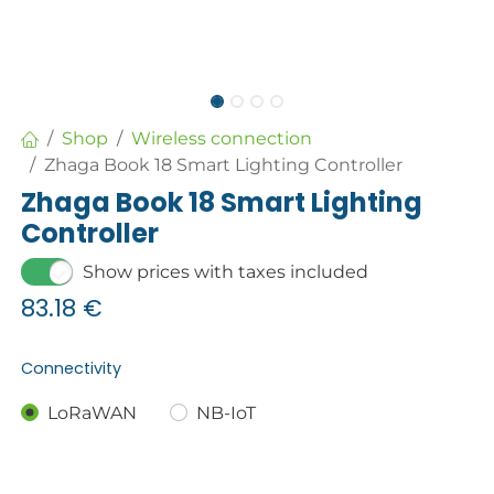
Shop
Wireless connection
Zhaga Book 18 Smart Lighting Controller
Zhaga Book 18 Smart Lighting
Controller
Show prices with taxes included
83.18
€
Connectivity
LoRaWAN
NB-IoT