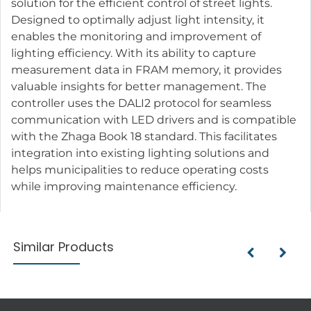
solution for the efficient control of street lights.
Designed to optimally adjust light intensity, it
enables the monitoring and improvement of
lighting efficiency. With its ability to capture
measurement data in FRAM memory, it provides
valuable insights for better management. The
controller uses the DALI2 protocol for seamless
communication with LED drivers and is compatible
with the Zhaga Book 18 standard. This facilitates
integration into existing lighting solutions and
helps municipalities to reduce operating costs
while improving maintenance efficiency.
Similar Products