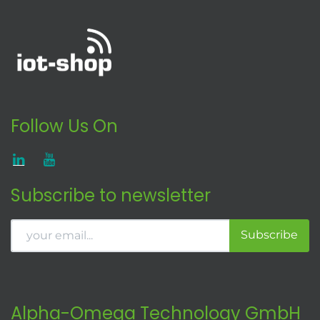
Follow Us On
Subscribe to newsletter
Subscribe
Alpha-Omega Technology GmbH